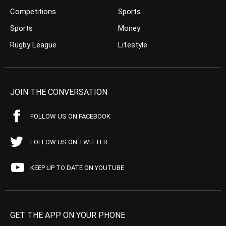
Competitions
Sports
Sports
Money
Rugby League
Lifestyle
JOIN THE CONVERSATION
FOLLOW US ON FACEBOOK
FOLLOW US ON TWITTER
KEEP UP TO DATE ON YOUTUBE
GET THE APP ON YOUR PHONE