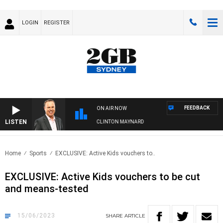
LOGIN
REGISTER
FEEDBACK
ON AIR NOW
LISTEN
SYDNEY NOW WITH CLINTON MAYNARD
Home
Sports
EXCLUSIVE: Active Kids vouchers to..
EXCLUSIVE: Active Kids vouchers to be cut
and means-tested
15/06/2023
SHARE
ARTICLE