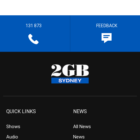
131 873
FEEDBACK
QUICK LINKS
NEWS
Shows
All News
Audio
News