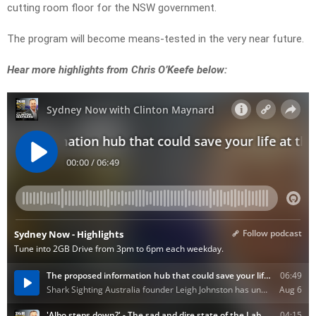
cutting room floor for the NSW government.
The program will become means-tested in the very near future.
Hear more highlights from Chris O’Keefe below: