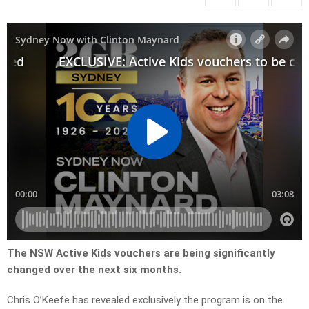
The NSW Active Kids vouchers are being significantly
changed over the next six months.
Chris O’Keefe has revealed exclusively the program is on the