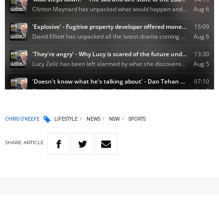
CHRIS O'KEEFE
LIFESTYLE
NEWS
NSW
SPORTS
SHARE
ARTICLE