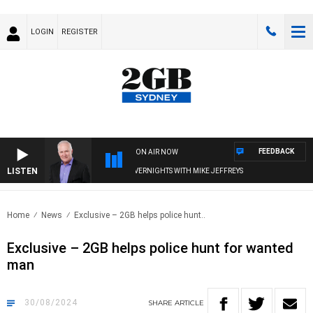
LOGIN
REGISTER
FEEDBACK
ON AIR NOW
LISTEN
OVERNIGHTS WITH MIKE JEFFREYS
Home
News
Exclusive – 2GB helps police hunt..
Exclusive – 2GB helps police hunt for wanted
man
30/08/2024
SHARE
ARTICLE