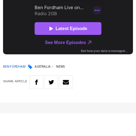
BEN FORDHAM
AUSTRALIA
NEWS
SHARE
ARTICLE