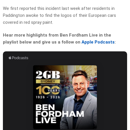
We first reported this incident last week after residents in
Paddington awoke to find the logos of their European cars
covered in red spray paint.
Hear more highlights from Ben Fordham Live in the
playlist below and give us a follow on
Apple Podcasts
: