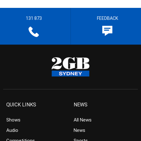
131 873
FEEDBACK
QUICK LINKS
NEWS
Shows
All News
Audio
News
Competitions
Sports