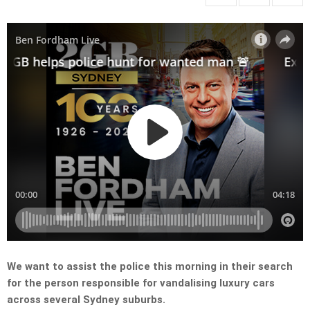
We want to assist the police this morning in their search
for the person responsible for vandalising luxury cars
across several Sydney suburbs.