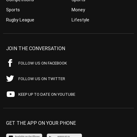
Sports
Money
Rugby League
Lifestyle
JOIN THE CONVERSATION
FOLLOW US ON FACEBOOK
FOLLOW US ON TWITTER
KEEP UP TO DATE ON YOUTUBE
GET THE APP ON YOUR PHONE