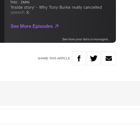
SHARE
THIS
ARTICLE