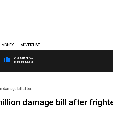
MONEY
ADVERTISE
ON AIR NOW
USIE ELELMAN
n damage bill after..
illion damage bill after fright