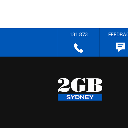
131 873
FEEDBA