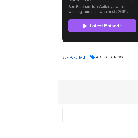
AUSTRALIA
NEWS
BEN FORDHAM