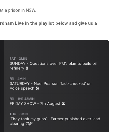
at a prison in NSW.
dham Live in the playlist below and give us a