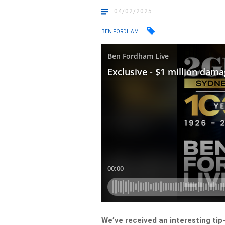
04/02/2025
BEN FORDHAM
We’ve received an interesting tip-