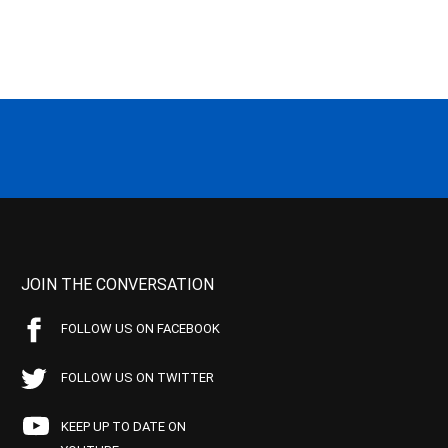
JOIN THE CONVERSATION
FOLLOW US ON FACEBOOK
FOLLOW US ON TWITTER
KEEP UP TO DATE ON