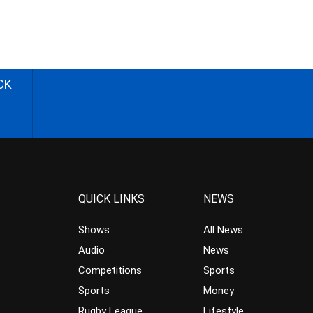
CK
QUICK LINKS
NEWS
Shows
All News
Audio
News
Competitions
Sports
Sports
Money
Rugby League
Lifestyle