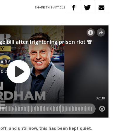
SHARE
THIS
ARTICLE
off, and until now, this has been kept quiet.