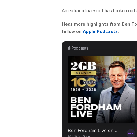
An extraordinary riot has broken out 
Hear more highlights from Ben For
follow on
Apple Podcasts
: