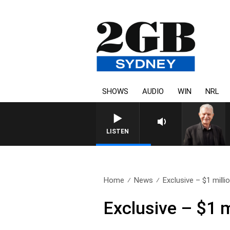
SHOWS
AUDIO
WIN
NRL
SUNDAY NIGHTS WITH BILL CREWS WITH S
LISTEN
Home
News
Exclusive – $1 millio
Exclusive – $1 m