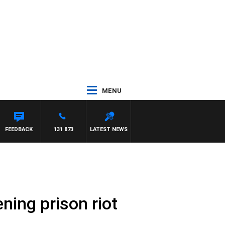
MENU
FEEDBACK
131 873
LATEST NEWS
ening prison riot