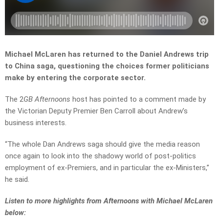
Michael McLaren has returned to the Daniel Andrews trip
to China saga, questioning the choices former politicians
make by entering the corporate sector.
The 2
GB Afternoons
host has pointed to a comment made by
the Victorian Deputy Premier Ben Carroll about Andrew’s
business interests.
“The whole Dan Andrews saga should give the media reason
once again to look into the shadowy world of post-politics
employment of ex-Premiers, and in particular the ex-Ministers,”
he said.
L
isten to more highlights from Afternoons with Michael McLaren
below: