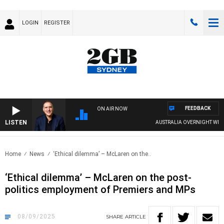
LOGIN
REGISTER
FEEDBACK
ON AIR NOW
LISTEN
AUSTRALIA OVERNIGHT WITH PAT 
Home
News
‘Ethical dilemma’ – McLaren on the..
‘Ethical dilemma’ – McLaren on the post-
politics employment of Premiers and MPs
08/09/2025
SHARE
ARTICLE