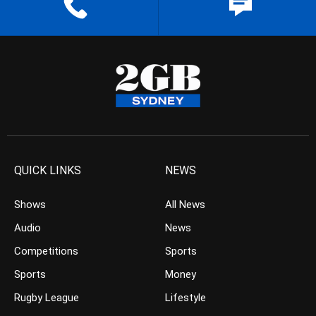
QUICK LINKS
NEWS
Shows
All News
Audio
News
Competitions
Sports
Sports
Money
Rugby League
Lifestyle