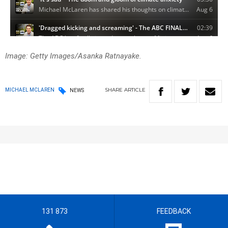
Image: Getty Images/Asanka Ratnayake.
SHARE
ARTICLE
MICHAEL MCLAREN
NEWS
131 873
FEEDBACK