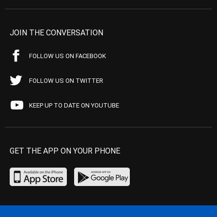
JOIN THE CONVERSATION
FOLLOW US ON FACEBOOK
FOLLOW US ON TWITTER
KEEP UP TO DATE ON YOUTUBE
GET THE APP ON YOUR PHONE