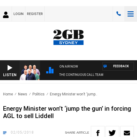
LOGIN
REGISTER
FEEDBACK
ON AIR NOW
LISTEN
THE CONTINUOUS CALL TEAM
Home
News
Politics
Energy Minister won’t ‘jump..
Energy Minister won’t ‘jump the gun’ in forcing
AGL to sell Liddell
02/05/2018
SHARE
ARTICLE