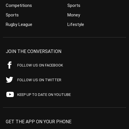
Competitions
Sports
Sports
Money
Rugby League
Lifestyle
JOIN THE CONVERSATION
FOLLOW US ON FACEBOOK
FOLLOW US ON TWITTER
KEEP UP TO DATE ON YOUTUBE
GET THE APP ON YOUR PHONE