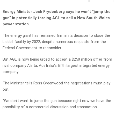
Energy Minister Josh Frydenberg says he won’t “jump the
gun” in potentially forcing AGL to sell a New South Wales
power station.
The energy giant has remained firm in its decision to close the
Liddell facility by 2022, despite numerous requests from the
Federal Government to reconsider.
But AGL is now being urged to accept a $250 million offer from
rival company Alinta, Australia’s fifth largest integrated energy
company.
The Minister tells Ross Greenwood the negotiations must play
out.
“We don’t want to jump the gun because right now we have the
possibility of a commercial discussion and transaction.