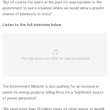
“But of course I’ve said it in the past it’s unacceptable to the
government to see a situation where we would allow a greater
chance of blackouts to occur.”
Listen to the full interview below
The Environment Minister is also pushing for an increase in
waste-to-energy projects telling Ross it’s a “legitimate source
of power generation”.
“We send more than 20 million tones of urban waste to landfill