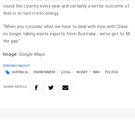
round the country every year and certainly a better outcome of
that is to turn it into energy.
“When you consider what we have to deal with now with China
no longer taking waste exports from Australia… we’ve got to fill
the gap.”
Image:
Google Maps
DEBORAH KNIGHT
AUSTRALIA
ENVIRONMENT
LOCAL
MONEY
NSW
POLITICS
SHARE
ARTICLE