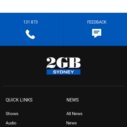
131 873
FEEDBACK
QUICK LINKS
NEWS
Shows
All News
Audio
News