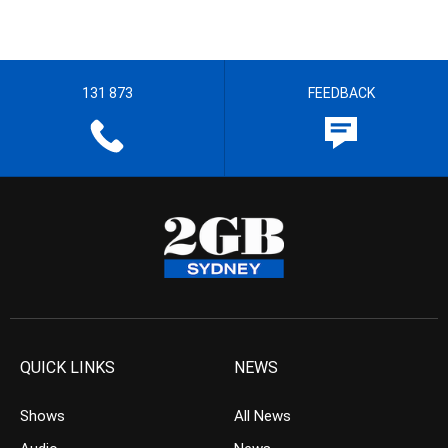
131 873
FEEDBACK
QUICK LINKS
NEWS
Shows
All News