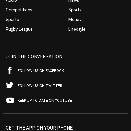
Audio
News
Competitions
Sports
Sports
Money
Rugby League
Lifestyle
JOIN THE CONVERSATION
FOLLOW US ON FACEBOOK
FOLLOW US ON TWITTER
KEEP UP TO DATE ON YOUTUBE
GET THE APP ON YOUR PHONE