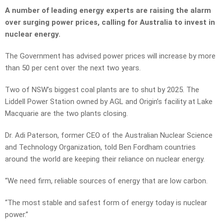
A number of leading energy experts are raising the alarm
over surging power prices, calling for Australia to invest in
nuclear energy.
The Government has advised power prices will increase by more
than 50 per cent over the next two years.
Two of NSW’s biggest coal plants are to shut by 2025. The
Liddell Power Station owned by AGL and Origin’s facility at Lake
Macquarie are the two plants closing.
Dr. Adi Paterson, former CEO of the Australian Nuclear Science
and Technology Organization, told Ben Fordham countries
around the world are keeping their reliance on nuclear energy.
“We need firm, reliable sources of energy that are low carbon.
“The most stable and safest form of energy today is nuclear
power.”