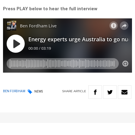
Press PLAY below to hear the full interview
SHARE
ARTICLE
BEN FORDHAM
NEWS