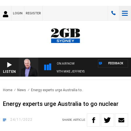
LOGIN
REGISTER
FEEDBACK
ON AIR NOW
LISTEN
OVERNIGHTS WITH MIKE JEFFREYS
Home
News
Energy experts urge Australia to..
Energy experts urge Australia to go nuclear
24/11/2022
SHARE
ARTICLE