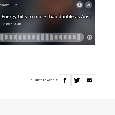
SHARE
THIS
ARTICLE