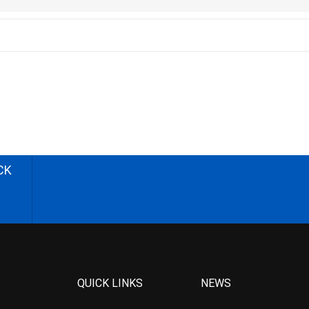
CK
QUICK LINKS
NEWS