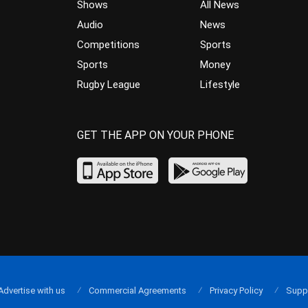
Shows
All News
Audio
News
Competitions
Sports
Sports
Money
Rugby League
Lifestyle
GET THE APP ON YOUR PHONE
Advertise with us
Commercial Agreements
Privacy Policy
Supp