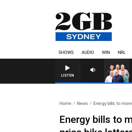
SHOWS
AUDIO
WIN
NRL
LISTEN
Home
News
Energy bills to more
Energy bills to