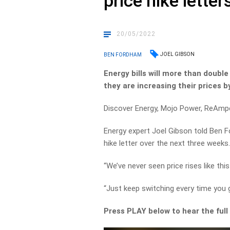
price hike letter
20/05/2022
JOEL GIBSON
BEN FORDHAM
Energy bills will more than doubl
they are increasing their prices b
Discover Energy, Mojo Power, ReAmpe
Energy expert Joel Gibson told Ben 
hike letter over the next three weeks
“We’ve never seen price rises like this
“Just keep switching every time you g
Press PLAY below to hear the full