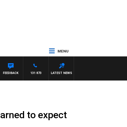
MENU
FEEDBACK
131 873
LATEST NEWS
warned to expect