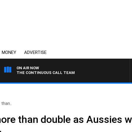
MONEY
ADVERTISE
ON AIR NOW
THE CONTINUOUS CALL TEAM
 than..
 more than double as Aussies 