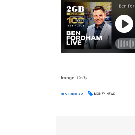
Image:
Getty
MONEY
NEWS
BEN FORDHAM