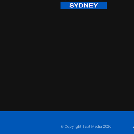
© Copyright Tapt Media 2026