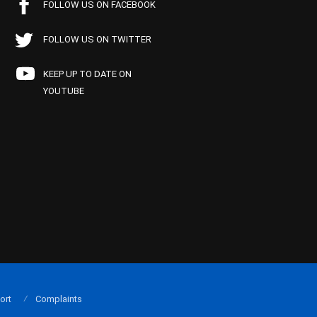
FOLLOW US ON FACEBOOK
FOLLOW US ON TWITTER
KEEP UP TO DATE ON
YOUTUBE
ort
Complaints