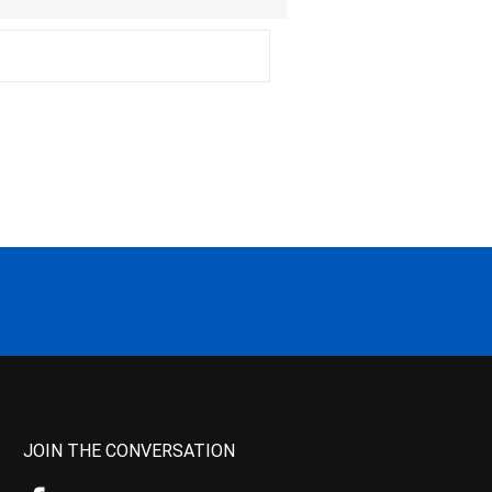
JOIN THE CONVERSATION