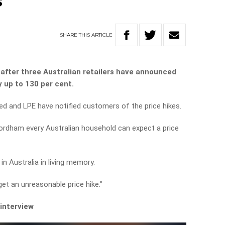
s
SHARE
THIS
ARTICLE
e after three Australian retailers have announced
y up to 130 per cent.
d and LPE have notified customers of the price hikes.
Fordham every Australian household can expect a price
.
 in Australia in living memory.
et an unreasonable price hike.”
 interview