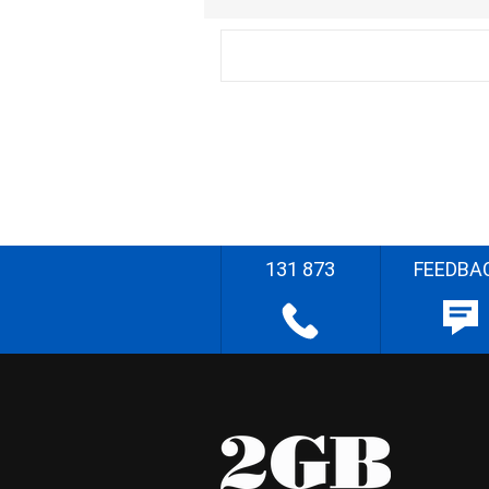
131 873
FEEDBA