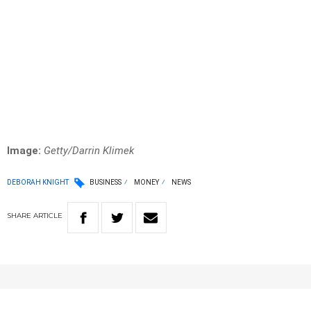
Image:
Getty/Darrin Klimek
DEBORAH KNIGHT
BUSINESS
MONEY
NEWS
SHARE
ARTICLE