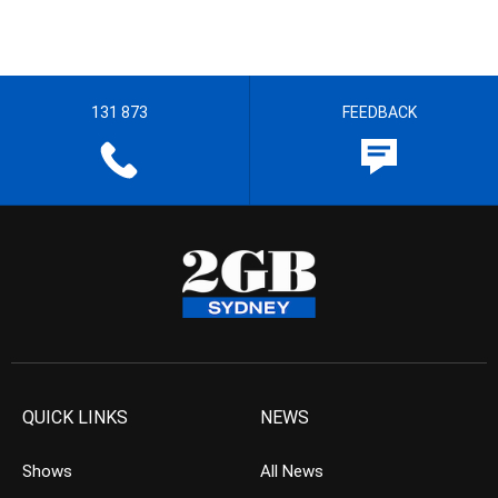
131 873
FEEDBACK
QUICK LINKS
NEWS
Shows
All News