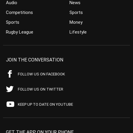
Audio
News
Competitions
Sports
Sports
Money
Rugby League
Lifestyle
JOIN THE CONVERSATION
FOLLOW US ON FACEBOOK
FOLLOW US ON TWITTER
KEEP UP TO DATE ON YOUTUBE
GET THE APP ON YOUR PHONE