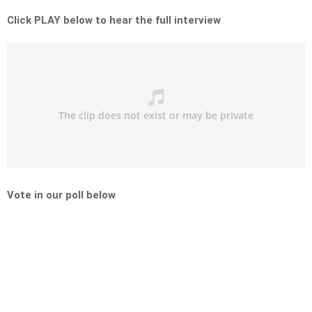
Click PLAY below to hear the full interview
Vote in our poll below