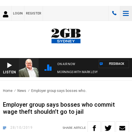
LOGIN
REGISTER
FEEDBACK
ON AIR NOW
LISTEN
MORNINGS WITH MARK LEVY
Home
News
Employer group says bosses who..
Employer group says bosses who commit
wage theft shouldn’t go to jail
28/10/2019
SHARE
ARTICLE