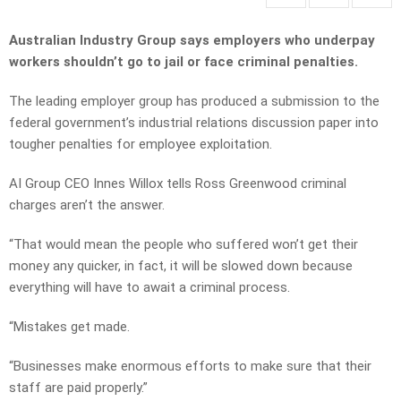
Australian Industry Group says employers who underpay
workers shouldn’t go to jail or face criminal penalties.
The leading employer group has produced a submission to the
federal government’s industrial relations discussion paper into
tougher penalties for employee exploitation.
AI Group CEO Innes Willox tells Ross Greenwood criminal
charges aren’t the answer.
“That would mean the people who suffered won’t get their
money any quicker, in fact, it will be slowed down because
everything will have to await a criminal process.
“Mistakes get made.
“Businesses make enormous efforts to make sure that their
staff are paid properly.”