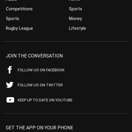
Competitions
Sports
Sports
Money
Rugby League
Lifestyle
JOIN THE CONVERSATION
FOLLOW US ON FACEBOOK
FOLLOW US ON TWITTER
KEEP UP TO DATE ON YOUTUBE
GET THE APP ON YOUR PHONE