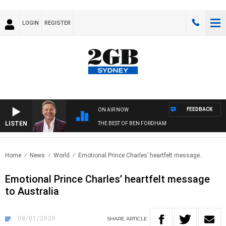
LOGIN
REGISTER
FEEDBACK
ON AIR NOW
LISTEN
THE BEST OF BEN FORDHAM
Home
News
World
Emotional Prince Charles’ heartfelt message..
Emotional Prince Charles’ heartfelt message
to Australia
08/01/2020
SHARE
ARTICLE