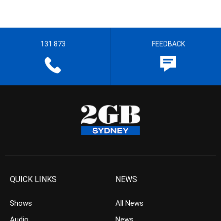
131 873
FEEDBACK
QUICK LINKS
NEWS
Shows
All News
Audio
News