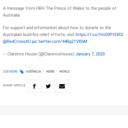
A message from HRH The Prince of Wales to the people of
Australia.
For support and information about how to donate to the
Australian bushfire relief efforts, visit
https://t.co/fmO0PtSXGl
@RedCrossAU
pic.twitter.com/44Rg21VKbM
— Clarence House (@ClarenceHouse)
January 7, 2020
2GB NEWS
AUSTRALIA
NEWS
WORLD
SHARE
ARTICLE