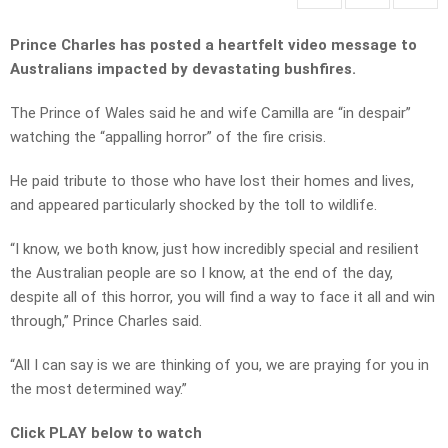
Prince Charles has posted a heartfelt video message to
Australians impacted by devastating bushfires.
The Prince of Wales said he and wife Camilla are “in despair”
watching the “appalling horror” of the fire crisis.
He paid tribute to those who have lost their homes and lives,
and appeared particularly shocked by the toll to wildlife.
“I know, we both know, just how incredibly special and resilient
the Australian people are so I know, at the end of the day,
despite all of this horror, you will find a way to face it all and win
through,” Prince Charles said.
“All I can say is we are thinking of you, we are praying for you in
the most determined way.”
Click PLAY below to watch