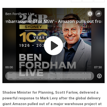
Shadow Minister for Planning, Scott Farlow, delivered a
powerful response to Mark Levy after the global delivery
giant Amazon pulled out of a major warehouse project at