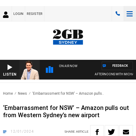
LOGIN
REGISTER
FEEDBACK
ON AIR NOW
LISTEN
AFTERNOONS WITH MICHAEL M
Home
News
‘Embarrassment for NSW’ – Amazon pulls..
‘Embarrassment for NSW’ – Amazon pulls out
from Western Sydney’s new airport
12/01/2024
SHARE
ARTICLE