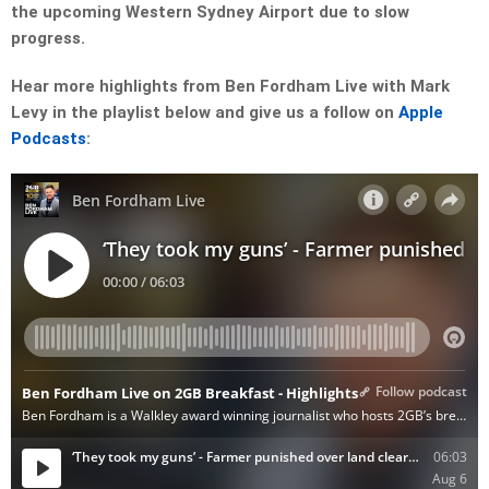
the upcoming Western Sydney Airport due to slow
progress.
Hear more highlights from Ben Fordham Live with Mark
Levy in the playlist below and give us a follow on
Apple
Podcasts
: