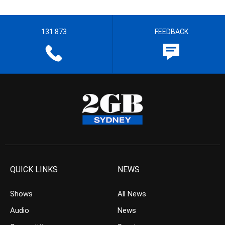
131 873
FEEDBACK
QUICK LINKS
NEWS
Shows
All News
Audio
News