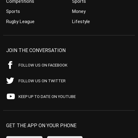
Competitions
Sports
Sports
Money
Rugby League
Lifestyle
JOIN THE CONVERSATION
FOLLOW US ON FACEBOOK
FOLLOW US ON TWITTER
KEEP UP TO DATE ON YOUTUBE
GET THE APP ON YOUR PHONE