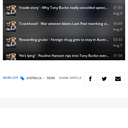
SHARE
ARTICLE
MARK LEVY
AUSTRALIA
NEWS