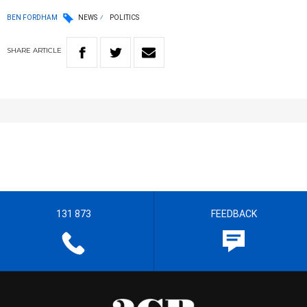
BEN FORDHAM
NEWS
POLITICS
SHARE
ARTICLE
131 873
FEEDBACK