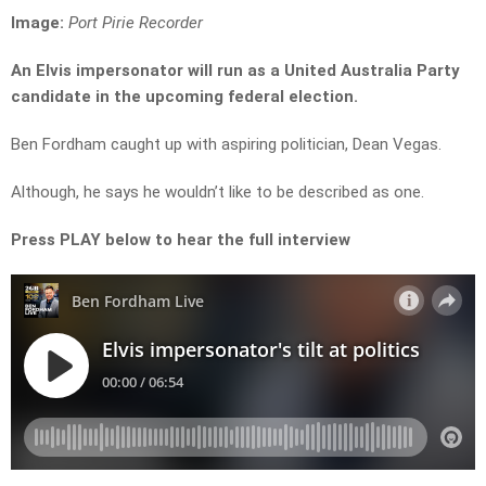
Image:
Port Pirie Recorder
An Elvis impersonator will run as a United Australia Party
candidate in the upcoming federal election.
Ben Fordham caught up with aspiring politician, Dean Vegas.
Although, he says he wouldn’t like to be described as one.
Press PLAY below to hear the full interview