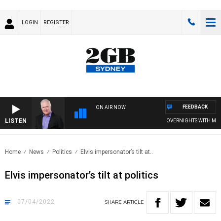
LOGIN
REGISTER
FEEDBACK
ON AIR NOW
LISTEN
OVERNIGHTS WITH MIKE JE
Home
News
Politics
Elvis impersonator’s tilt at..
Elvis impersonator’s tilt at politics
07/04/2022
SHARE
ARTICLE