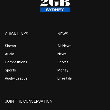
QUICK LINKS
NEWS
Shows
All News
Audio
News
Competitions
Sports
Sports
Money
Rugby League
Lifestyle
JOIN THE CONVERSATION