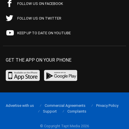
FOLLOW US ON FACEBOOK
FOLLOW US ON TWITTER
KEEP UP TO DATE ON YOUTUBE
GET THE APP ON YOUR PHONE
Advertise with us
Commercial Agreements
Privacy Policy
Support
Complaints
© Copyright Tapt Media 2026