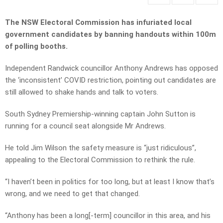
The NSW Electoral Commission has infuriated local
government candidates by banning handouts within 100m
of polling booths.
Independent Randwick councillor Anthony Andrews has opposed
the ‘inconsistent’ COVID restriction, pointing out candidates are
still allowed to shake hands and talk to voters.
South Sydney Premiership-winning captain John Sutton is
running for a council seat alongside Mr Andrews.
He told Jim Wilson the safety measure is “just ridiculous”,
appealing to the Electoral Commission to rethink the rule.
“I haven’t been in politics for too long, but at least I know that’s
wrong, and we need to get that changed.
“Anthony has been a long[-term] councillor in this area, and his