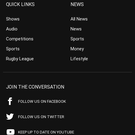
QUICK LINKS
NEWS
Shows
All News
Audio
News
Competitions
Sports
Sports
Money
Rugby League
Lifestyle
JOIN THE CONVERSATION
FOLLOW US ON FACEBOOK
FOLLOW US ON TWITTER
KEEP UP TO DATE ON YOUTUBE