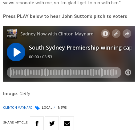
views resonate with me, so I’m glad I get to run with him.”
Press PLAY below to hear John Sutton’s pitch to voters
Image:
Getty
CLINTON MAYNARD
LOCAL
NEWS
SHARE
ARTICLE