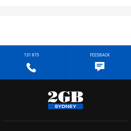
131 873
FEEDBACK