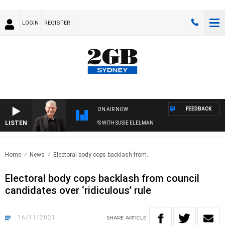
LOGIN
REGISTER
FEEDBACK
ON AIR NOW
LISTEN
SUNDAY NIGHTS WITH BILL CREWS WITH SUSIE ELELMAN
Home
News
Electoral body cops backlash from..
Electoral body cops backlash from council
candidates over ‘ridiculous’ rule
16/11/2021
SHARE
ARTICLE