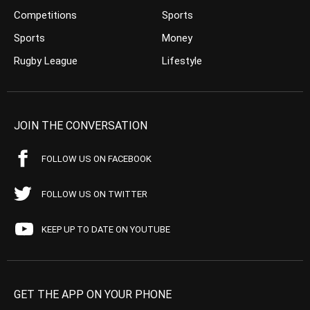
Competitions
Sports
Sports
Money
Rugby League
Lifestyle
JOIN THE CONVERSATION
FOLLOW US ON FACEBOOK
FOLLOW US ON TWITTER
KEEP UP TO DATE ON YOUTUBE
GET THE APP ON YOUR PHONE