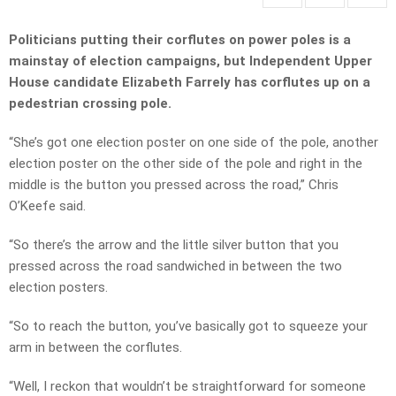
Politicians putting their corflutes on power poles is a
mainstay of election campaigns, but Independent Upper
House candidate Elizabeth Farrely has corflutes up on a
pedestrian crossing pole.
“She’s got one election poster on one side of the pole, another
election poster on the other side of the pole and right in the
middle is the button you pressed across the road,” Chris
O’Keefe said.
“So there’s the arrow and the little silver button that you
pressed across the road sandwiched in between the two
election posters.
“So to reach the button, you’ve basically got to squeeze your
arm in between the corflutes.
“Well, I reckon that wouldn’t be straightforward for someone