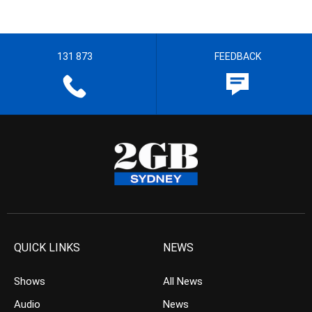
131 873
FEEDBACK
QUICK LINKS
NEWS
Shows
All News
Audio
News