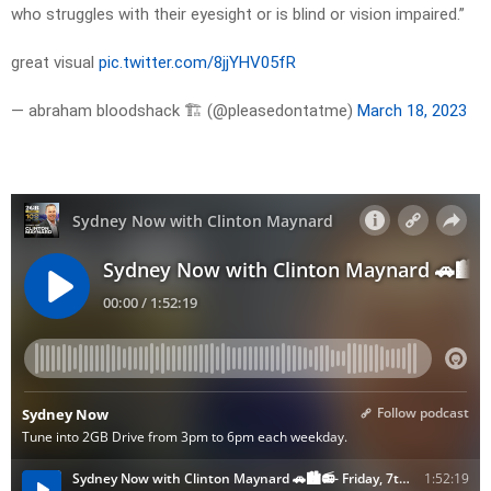
who struggles with their eyesight or is blind or vision impaired.”
great visual
pic.twitter.com/8jjYHV05fR
— abraham bloodshack 🏗 (@pleasedontatme)
March 18, 2023