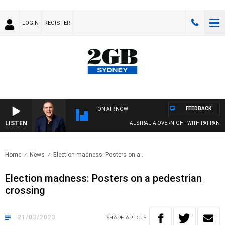
LOGIN
REGISTER
FEEDBACK
ON AIR NOW
LISTEN
AUSTRALIA OVERNIGHT WITH PAT PANETTA
Home
News
Election madness: Posters on a..
Election madness: Posters on a pedestrian
crossing
21/03/2023
SHARE
ARTICLE