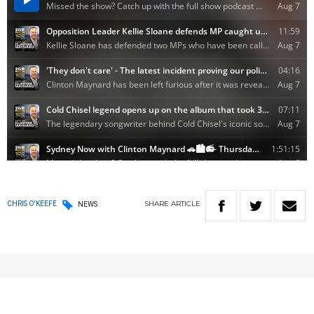
SHARE
ARTICLE
CHRIS O'KEEFE
NEWS