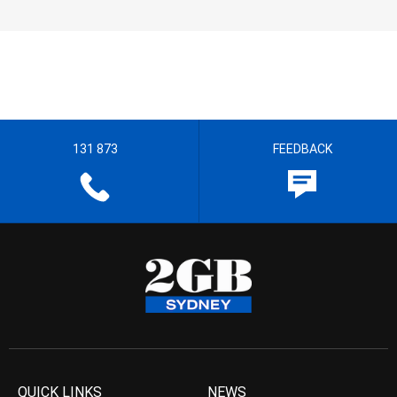
131 873
FEEDBACK
QUICK LINKS
NEWS