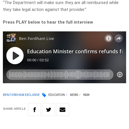
“The Department will make sure they are all reimbursed while
they take legal action against that provider.”
Press PLAY below to hear the full interview
BEN FORDHAM EXCLUSIVE
EDUCATION
NEWS
NSW
SHARE
ARTICLE