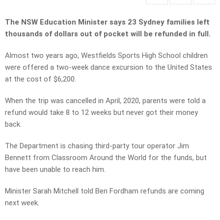
The NSW Education Minister says 23 Sydney families left
thousands of dollars out of pocket will be refunded in full.
Almost two years ago, Westfields Sports High School children
were offered a two-week dance excursion to the United States
at the cost of $6,200.
When the trip was cancelled in April, 2020, parents were told a
refund would take 8 to 12 weeks but never got their money
back.
The Department is chasing third-party tour operator Jim
Bennett from Classroom Around the World for the funds, but
have been unable to reach him.
Minister Sarah Mitchell told Ben Fordham refunds are coming
next week.