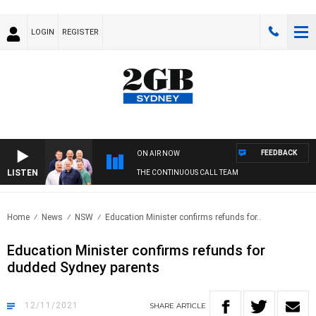
LOGIN
REGISTER
FEEDBACK
ON AIR NOW
LISTEN
THE CONTINUOUS CALL TEAM
Home
News
NSW
Education Minister confirms refunds for..
Education Minister confirms refunds for
dudded Sydney parents
12/11/2021
SHARE
ARTICLE