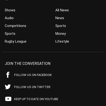
Shows
All News
Audio
News
Competitions
Sports
Sports
Money
Rugby League
Lifestyle
JOIN THE CONVERSATION
FOLLOW US ON FACEBOOK
FOLLOW US ON TWITTER
KEEP UP TO DATE ON YOUTUBE