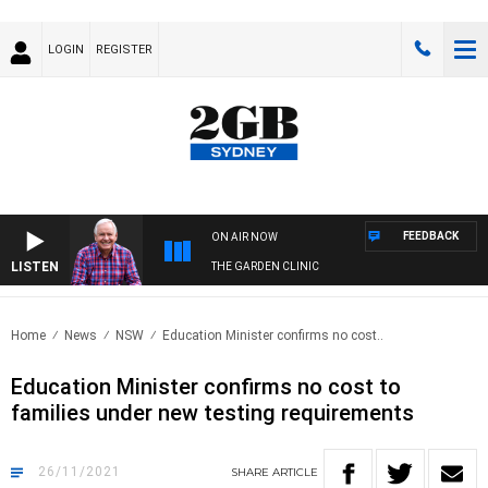
LOGIN
REGISTER
FEEDBACK
ON AIR NOW
LISTEN
THE GARDEN CLINIC
Home
News
NSW
Education Minister confirms no cost..
Education Minister confirms no cost to
families under new testing requirements
26/11/2021
SHARE
ARTICLE