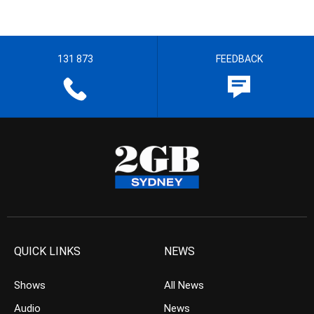
131 873
FEEDBACK
QUICK LINKS
NEWS
Shows
All News
Audio
News