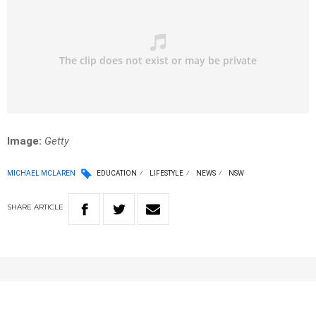
Image:
Getty
MICHAEL MCLAREN
EDUCATION
LIFESTYLE
NEWS
NSW
SHARE
ARTICLE