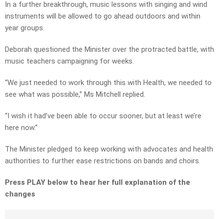
In a further breakthrough, music lessons with singing and wind
instruments will be allowed to go ahead outdoors and within
year groups.
Deborah questioned the Minister over the protracted battle, with
music teachers campaigning for weeks.
“We just needed to work through this with Health, we needed to
see what was possible,” Ms Mitchell replied.
“I wish it had’ve been able to occur sooner, but at least we’re
here now.”
The Minister pledged to keep working with advocates and health
authorities to further ease restrictions on bands and choirs.
Press PLAY below to hear her full explanation of the
changes