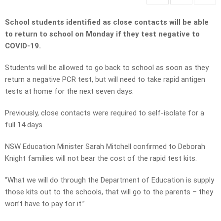
School students identified as close contacts will be able
to return to school on Monday if they test negative to
COVID-19.
Students will be allowed to go back to school as soon as they
return a negative PCR test, but will need to take rapid antigen
tests at home for the next seven days.
Previously, close contacts were required to self-isolate for a
full 14 days.
NSW Education Minister Sarah Mitchell confirmed to Deborah
Knight families will not bear the cost of the rapid test kits.
“What we will do through the Department of Education is supply
those kits out to the schools, that will go to the parents – they
won’t have to pay for it.”