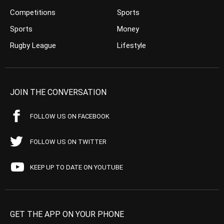
Competitions
Sports
Sports
Money
Rugby League
Lifestyle
JOIN THE CONVERSATION
FOLLOW US ON FACEBOOK
FOLLOW US ON TWITTER
KEEP UP TO DATE ON YOUTUBE
GET THE APP ON YOUR PHONE