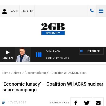
LOGIN
REGISTER
FEEDBACK
ON AIR NOW
LISTEN
BEN FORDHAM LIVE
Home
News
‘Economic lunacy’ – Coalition WHACKS nuclear..
‘Economic lunacy’ – Coalition WHACKS nuclear
scare campaign
17/07/2024
SHARE
ARTICLE