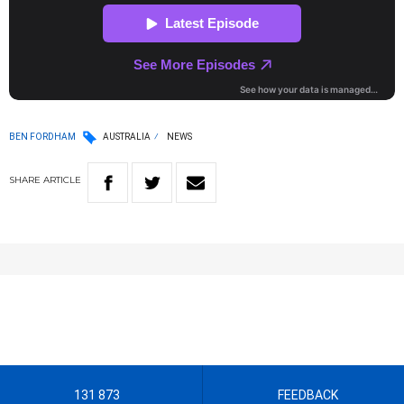
BEN FORDHAM
AUSTRALIA
NEWS
SHARE
ARTICLE
131 873
FEEDBACK