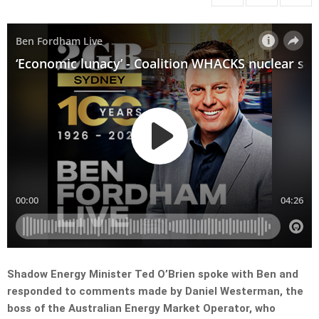
Shadow Energy Minister Ted O’Brien spoke with Ben and
responded to comments made by Daniel Westerman, the
boss of the Australian Energy Market Operator, who