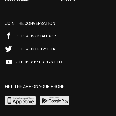
JOIN THE CONVERSATION
FOLLOW US ON FACEBOOK
FOLLOW US ON TWITTER
KEEP UP TO DATE ON YOUTUBE
GET THE APP ON YOUR PHONE