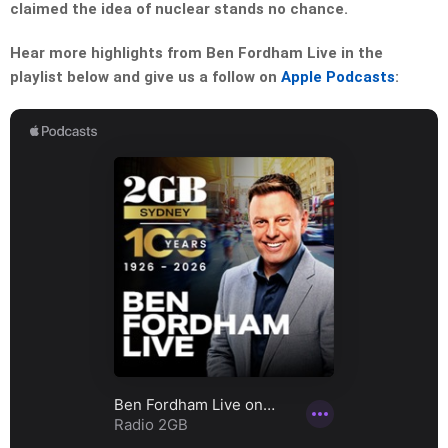
claimed the idea of nuclear stands no chance.
Hear more highlights from Ben Fordham Live in the
playlist below and give us a follow on
Apple Podcasts
: