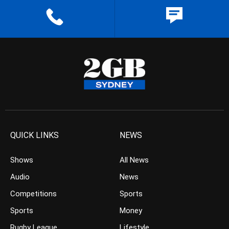
QUICK LINKS
NEWS
Shows
All News
Audio
News
Competitions
Sports
Sports
Money
Rugby League
Lifestyle