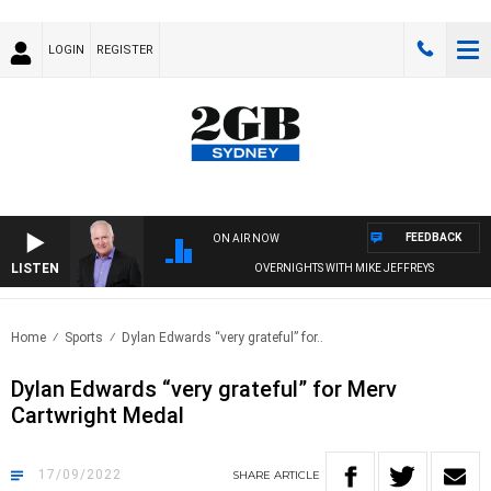
LOGIN
REGISTER
FEEDBACK
ON AIR NOW
LISTEN
OVERNIGHTS WITH MIKE JEFFREYS
Home
Sports
Dylan Edwards “very grateful” for..
Dylan Edwards “very grateful” for Merv
Cartwright Medal
17/09/2022
SHARE
ARTICLE