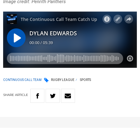
Image credit: Penrith Panthers
CONTINUOUS CALL TEAM
RUGBY LEAGUE
SPORTS
SHARE
ARTICLE