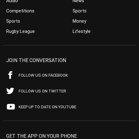
Audio
News
Competitions
Sports
Sports
Money
Rugby League
Lifestyle
JOIN THE CONVERSATION
FOLLOW US ON FACEBOOK
FOLLOW US ON TWITTER
KEEP UP TO DATE ON YOUTUBE
GET THE APP ON YOUR PHONE