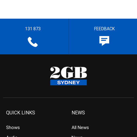
131 873
FEEDBACK
QUICK LINKS
NEWS
Shows
All News