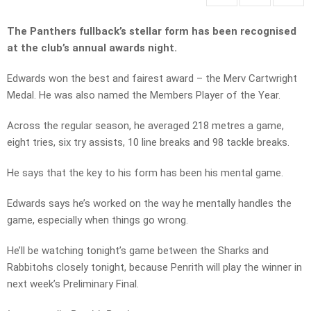
The Panthers fullback’s stellar form has been recognised
at the club’s annual awards night.
Edwards won the best and fairest award – the Merv Cartwright
Medal. He was also named the Members Player of the Year.
Across the regular season, he averaged 218 metres a game,
eight tries, six try assists, 10 line breaks and 98 tackle breaks.
He says that the key to his form has been his mental game.
Edwards says he’s worked on the way he mentally handles the
game, especially when things go wrong.
He’ll be watching tonight’s game between the Sharks and
Rabbitohs closely tonight, because Penrith will play the winner in
next week’s Preliminary Final.