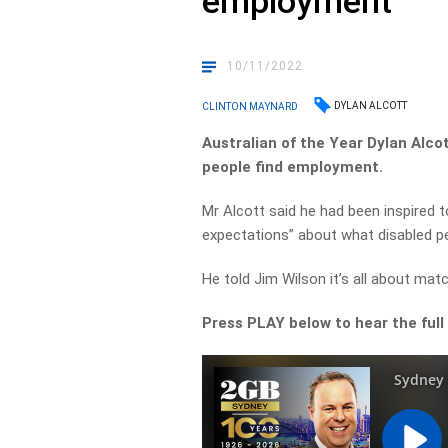
employment
10/11/2022
DYLAN ALCOTT
CLINTON MAYNARD
Australian of the Year Dylan Alco
people find employment.
Mr Alcott said he had been inspired 
expectations” about what disabled p
He told Jim Wilson it’s all about matc
Press PLAY below to hear the full