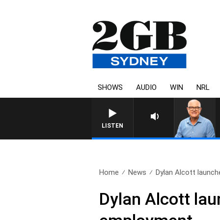
SHOWS
AUDIO
WIN
NRL
LISTEN
Home
News
Dylan Alcott launch
Dylan Alcott lau