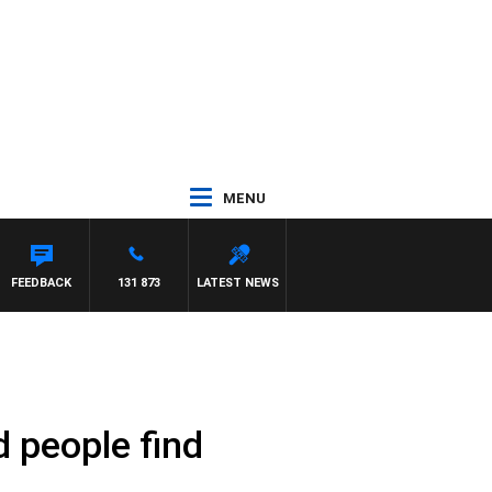
MENU
FEEDBACK
131 873
LATEST NEWS
d people find