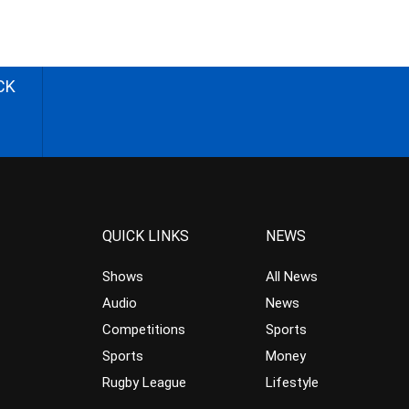
CK
QUICK LINKS
NEWS
Shows
All News
Audio
News
Competitions
Sports
Sports
Money
Rugby League
Lifestyle