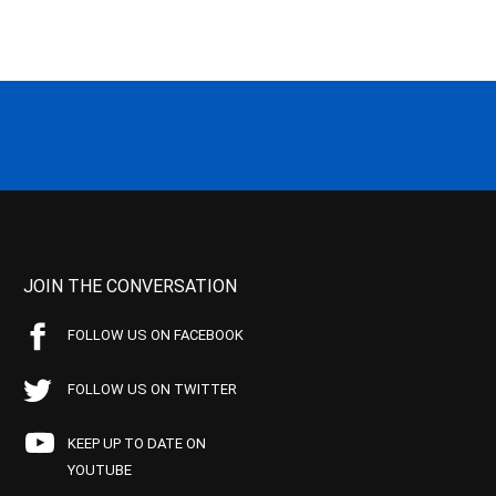
JOIN THE CONVERSATION
FOLLOW US ON FACEBOOK
FOLLOW US ON TWITTER
KEEP UP TO DATE ON
YOUTUBE