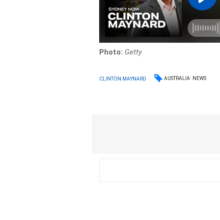
Photo:
Getty
AUSTRALIA
NEWS
CLINTON MAYNARD