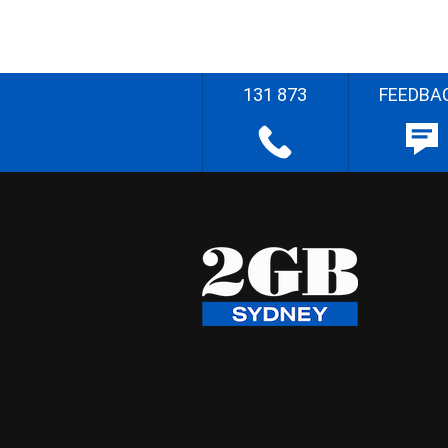
131 873
FEEDBA