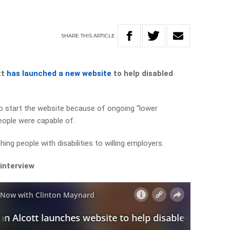
SHARE
THIS
ARTICLE
tt
has launched a new website
to help disabled
to start the website because of ongoing “lower
eople were capable of.
hing people with disabilities to willing employers.
 interview