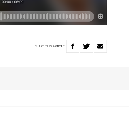
SHARE
THIS
ARTICLE