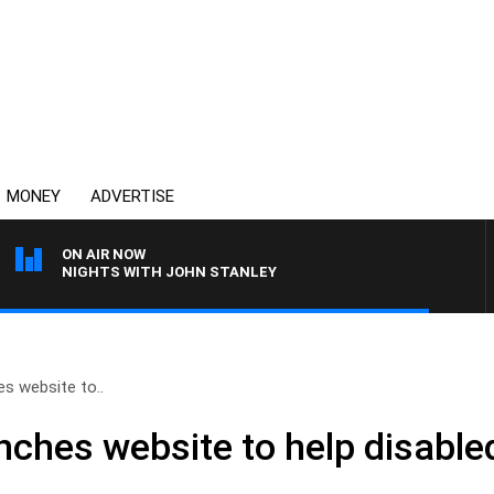
MONEY
ADVERTISE
ON AIR NOW
NIGHTS WITH JOHN STANLEY
es website to..
nches website to help disable