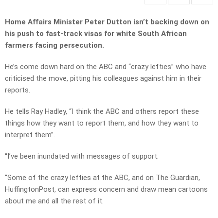
Home Affairs Minister Peter Dutton isn’t backing down on
his push to fast-track visas for white South African
farmers facing persecution.
He’s come down hard on the ABC and “crazy lefties” who have
criticised the move, pitting his colleagues against him in their
reports.
He tells Ray Hadley, “I think the ABC and others report these
things how they want to report them, and how they want to
interpret them”.
“I’ve been inundated with messages of support.
“Some of the crazy lefties at the ABC, and on The Guardian,
HuffingtonPost, can express concern and draw mean cartoons
about me and all the rest of it.