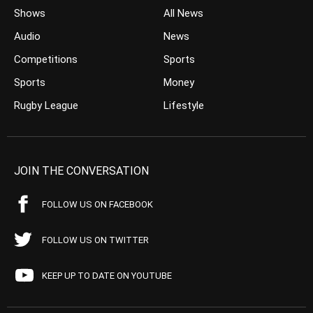
Shows
All News
Audio
News
Competitions
Sports
Sports
Money
Rugby League
Lifestyle
JOIN THE CONVERSATION
FOLLOW US ON FACEBOOK
FOLLOW US ON TWITTER
KEEP UP TO DATE ON YOUTUBE