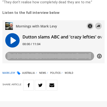
“They don’t realise how completely dead they are to me.”
Listen to the full interview below
MARK LEVY
AUSTRALIA
NEWS
POLITICS
WORLD
SHARE
ARTICLE