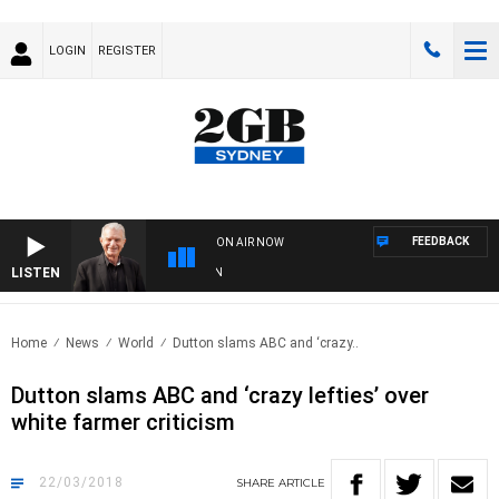
LOGIN
REGISTER
FEEDBACK
ON AIR NOW
LISTEN
SU
Home
News
World
Dutton slams ABC and ‘crazy..
Dutton slams ABC and ‘crazy lefties’ over
white farmer criticism
22/03/2018
SHARE
ARTICLE