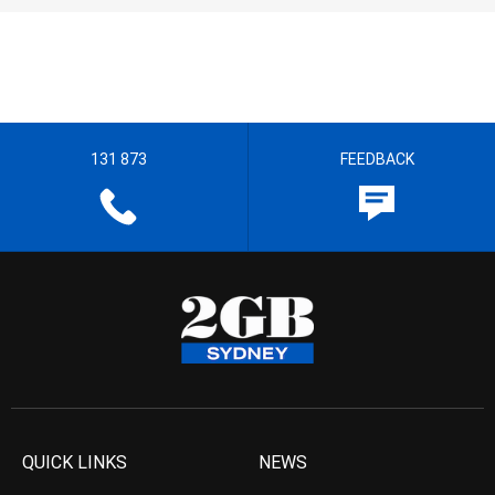
131 873
FEEDBACK
QUICK LINKS
NEWS