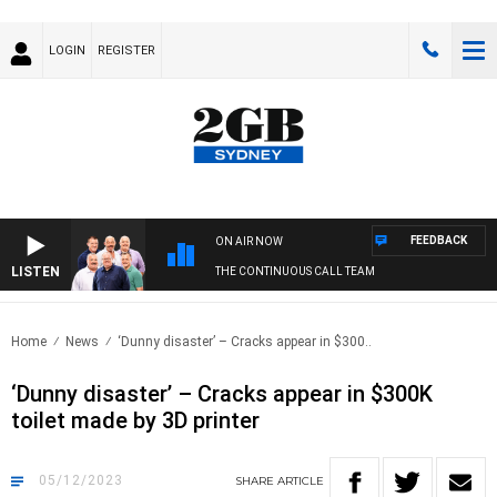
LOGIN
REGISTER
FEEDBACK
ON AIR NOW
LISTEN
THE CONTINUOUS CALL TEAM
Home
News
‘Dunny disaster’ – Cracks appear in $300..
‘Dunny disaster’ – Cracks appear in $300K
toilet made by 3D printer
05/12/2023
SHARE
ARTICLE