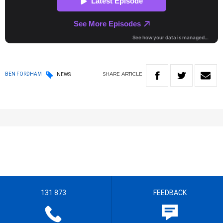
SHARE
ARTICLE
BEN FORDHAM
NEWS
131 873
FEEDBACK