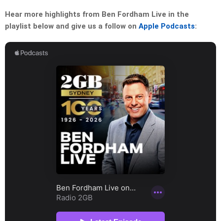
Hear more highlights from Ben Fordham Live in the
playlist below and give us a follow on
Apple Podcasts
: