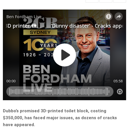
Dubbo’s promised 3D-printed toilet block, costing
$350,000, has faced major issues, as dozens of cracks
have appeared.