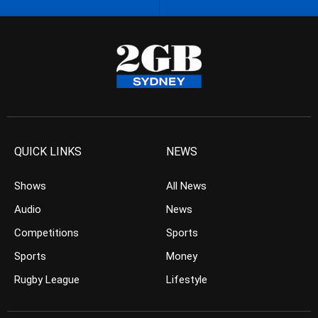
QUICK LINKS
NEWS
Shows
All News
Audio
News
Competitions
Sports
Sports
Money
Rugby League
Lifestyle