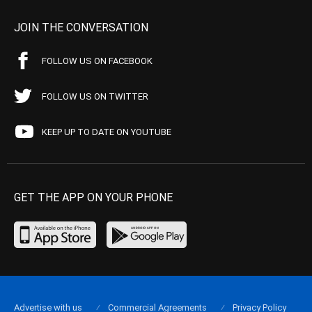
JOIN THE CONVERSATION
FOLLOW US ON FACEBOOK
FOLLOW US ON TWITTER
KEEP UP TO DATE ON YOUTUBE
GET THE APP ON YOUR PHONE
Advertise with us
Commercial Agreements
Privacy Policy