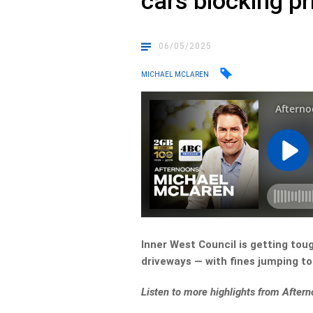
cars blocking p
06/05/2025
MICHAEL MCLAREN
Inner West Council is getting tough
driveways — with fines jumping to
L
isten to more highlights from Afte