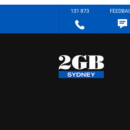
131 873
FEEDBA