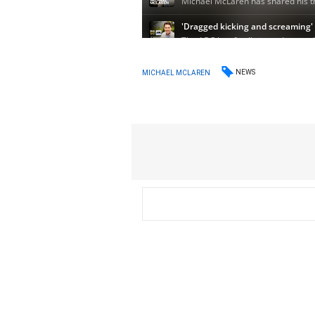
NEWS
MICHAEL MCLAREN