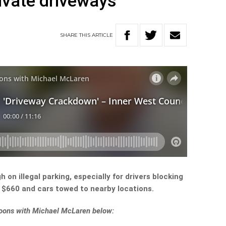
rivate driveways
SHARE
THIS
ARTICLE
 on illegal parking, especially for drivers blocking
 $660 and cars towed to nearby locations.
rnoons with Michael McLaren below: