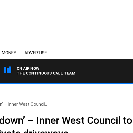
MONEY
ADVERTISE
ON AIR NOW
THE CONTINUOUS CALL TEAM
’ – Inner West Council..
down’ – Inner West Council to