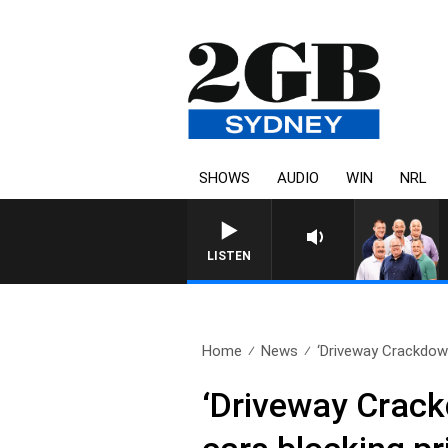
SHOWS
AUDIO
WIN
NRL
LISTEN
Home
News
‘Driveway Crackdown
‘Driveway Crack