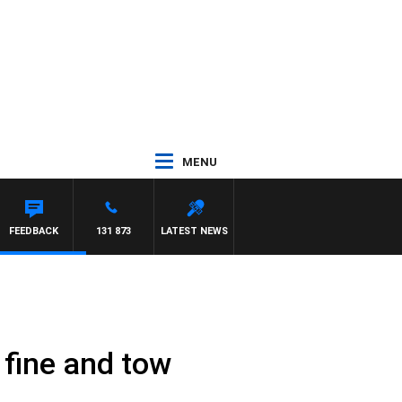
MENU
FEEDBACK
131 873
LATEST NEWS
 fine and tow