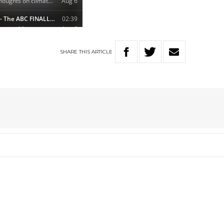
SHARE
THIS
ARTICLE