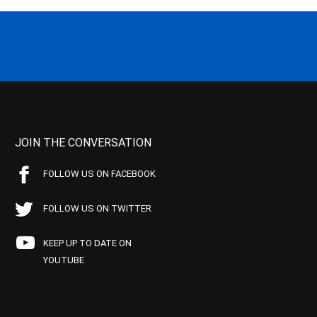
JOIN THE CONVERSATION
FOLLOW US ON FACEBOOK
FOLLOW US ON TWITTER
KEEP UP TO DATE ON
YOUTUBE