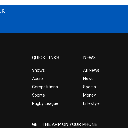
CK
QUICK LINKS
NEWS
Shows
All News
Audio
News
Competitions
Sports
Sports
Money
Rugby League
Lifestyle
GET THE APP ON YOUR PHONE