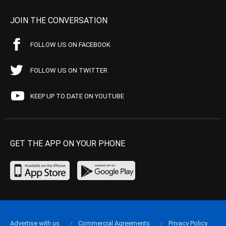
JOIN THE CONVERSATION
FOLLOW US ON FACEBOOK
FOLLOW US ON TWITTER
KEEP UP TO DATE ON YOUTUBE
GET THE APP ON YOUR PHONE
Advertise with us
Commercial Agreements
Privacy Policy