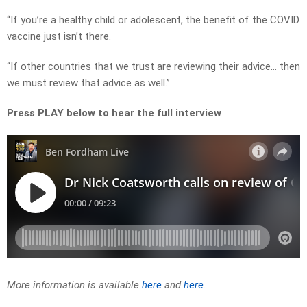
“If you’re a healthy child or adolescent, the benefit of the COVID
vaccine just isn’t there.
“If other countries that we trust are reviewing their advice… then
we must review that advice as well.”
Press PLAY below to hear the full interview
More information is available
here
and
here
.