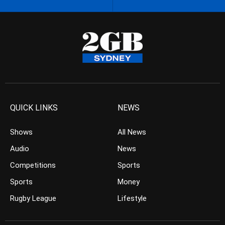
QUICK LINKS
NEWS
Shows
All News
Audio
News
Competitions
Sports
Sports
Money
Rugby League
Lifestyle