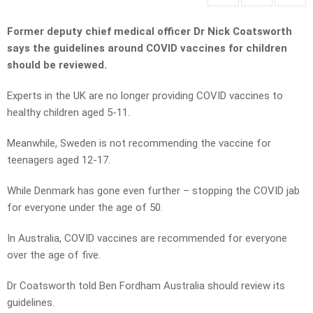
Former deputy chief medical officer Dr Nick Coatsworth
says the guidelines around COVID vaccines for children
should be reviewed.
Experts in the UK are no longer providing COVID vaccines to
healthy children aged 5-11.
Meanwhile, Sweden is not recommending the vaccine for
teenagers aged 12-17.
While Denmark has gone even further – stopping the COVID jab
for everyone under the age of 50.
In Australia, COVID vaccines are recommended for everyone
over the age of five.
Dr Coatsworth told Ben Fordham Australia should review its
guidelines.