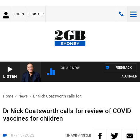
LOGIN
REGISTER
FEEDBACK
ON AIR NOW
LISTEN
AUSTRALIA OVE
Home
News
Dr Nick Coatsworth calls for..
Dr Nick Coatsworth calls for review of COVID
vaccines for children
07/10/2022
SHARE
ARTICLE