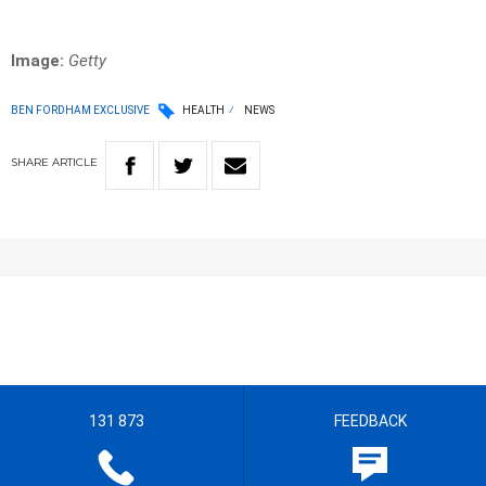
Image:
Getty
BEN FORDHAM EXCLUSIVE
HEALTH
NEWS
SHARE
ARTICLE
131 873
FEEDBACK