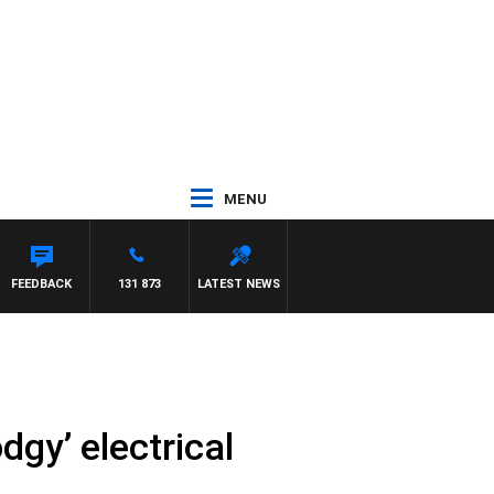
MENU
FEEDBACK
131 873
LATEST NEWS
dgy’ electrical