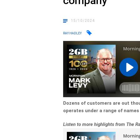
company
15/10/2024
RAY HADLEY
Dozens of customers are out thou
operates under a range of names 
Listen to more highlights from The 