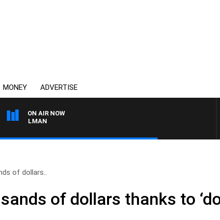
MONEY
ADVERTISE
ON AIR NOW
 ELELMAN
s of dollars..
ands of dollars thanks to ‘do