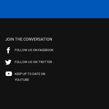
JOIN THE CONVERSATION
FOLLOW US ON FACEBOOK
FOLLOW US ON TWITTER
KEEP UP TO DATE ON
YOUTUBE