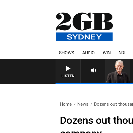
SHOWS
AUDIO
WIN
NRL
SUNDAY NIGHTS WITH BILL CREWS WITH SUSIE
LISTEN
Home
News
Dozens out thousand
Dozens out thous