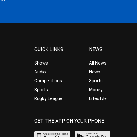
QUICK LINKS
NEWS
Shows
All News
Audio
News
Competitions
Sports
Sports
Money
Rugby League
Lifestyle
GET THE APP ON YOUR PHONE