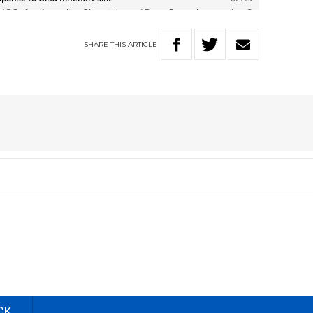
SHARE
THIS
ARTICLE
CK