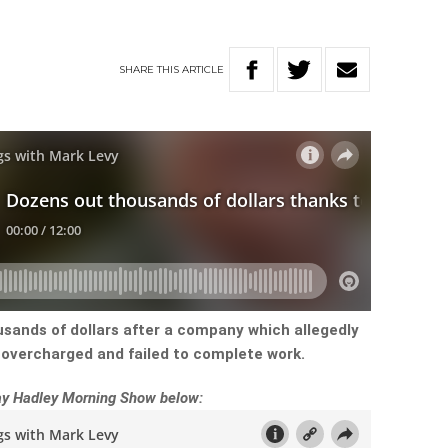
SHARE
THIS
ARTICLE
sands of dollars after a company which allegedly
overcharged and failed to complete work.
Ray Hadley Morning Show below: