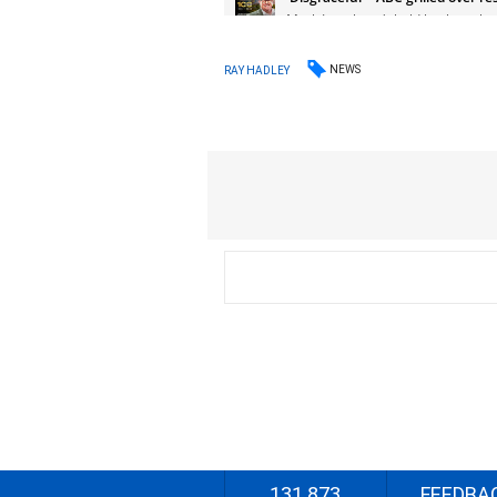
NEWS
RAY HADLEY
131 873
FEEDBA