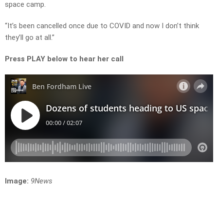
space camp.
“It’s been cancelled once due to COVID and now I don’t think
they’ll go at all.”
Press PLAY below to hear her call
Image:
9News