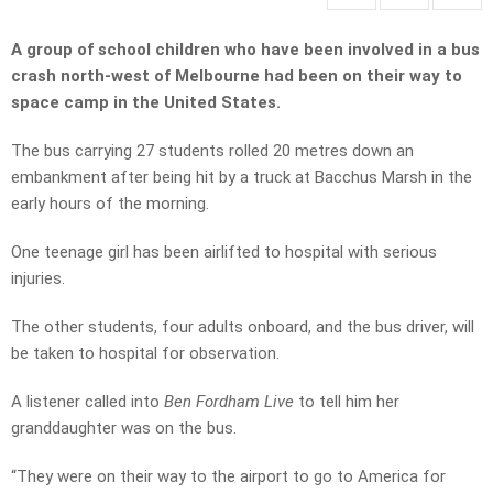
A group of school children who have been involved in a bus
crash north-west of Melbourne had been on their way to
space camp in the United States.
The bus carrying 27 students rolled 20 metres down an
embankment after being hit by a truck at Bacchus Marsh in the
early hours of the morning.
One teenage girl has been airlifted to hospital with serious
injuries.
The other students, four adults onboard, and the bus driver, will
be taken to hospital for observation.
A listener called into
Ben Fordham Live
to tell him her
granddaughter was on the bus.
“They were on their way to the airport to go to America for