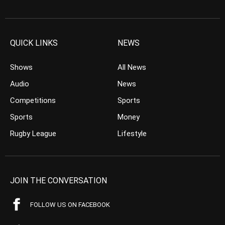
QUICK LINKS
NEWS
Shows
All News
Audio
News
Competitions
Sports
Sports
Money
Rugby League
Lifestyle
JOIN THE CONVERSATION
FOLLOW US ON FACEBOOK