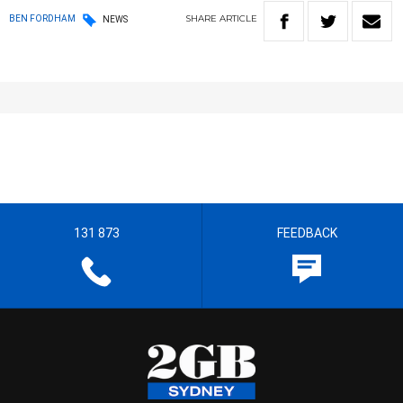
SHARE
ARTICLE
BEN FORDHAM
NEWS
131 873
FEEDBACK