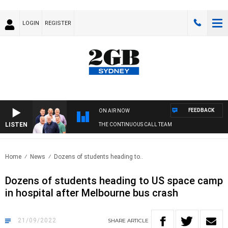
LOGIN
REGISTER
FEEDBACK
ON AIR NOW
LISTEN
THE CONTINUOUS CALL TEAM
Home
News
Dozens of students heading to..
Dozens of students heading to US space camp
in hospital after Melbourne bus crash
21/09/2022
SHARE
ARTICLE