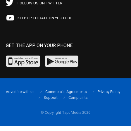
FOLLOW US ON TWITTER
KEEP UP TO DATE ON YOUTUBE
GET THE APP ON YOUR PHONE
Advertise with us
Commercial Agreements
Privacy Policy
Support
Complaints
© Copyright Tapt Media 2026