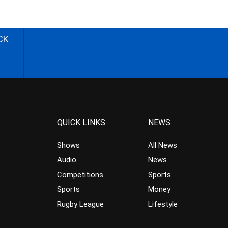
CK
QUICK LINKS
NEWS
Shows
All News
Audio
News
Competitions
Sports
Sports
Money
Rugby League
Lifestyle