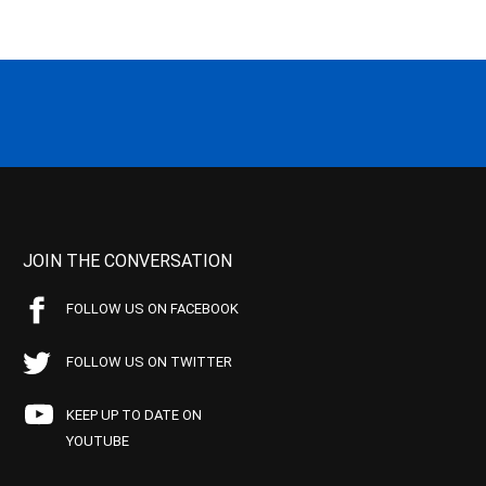
JOIN THE CONVERSATION
FOLLOW US ON FACEBOOK
FOLLOW US ON TWITTER
KEEP UP TO DATE ON
YOUTUBE