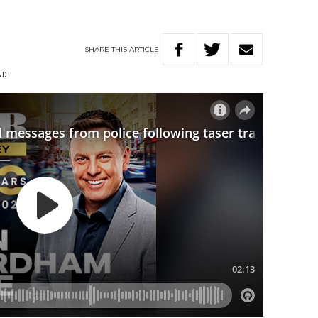
SHARE
THIS
ARTICLE
ND