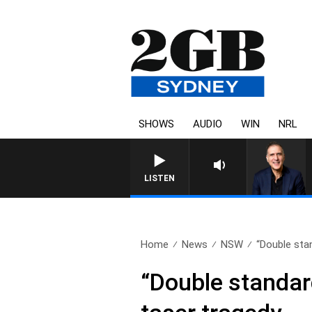
SHOWS
AUDIO
WIN
NRL
LISTEN
Home
News
NSW
“Double sta
“Double standar