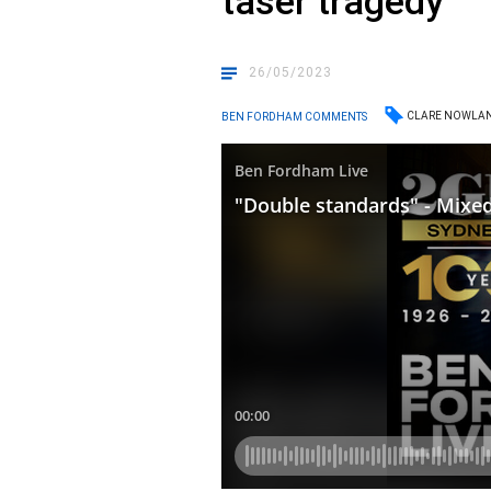
taser tragedy
26/05/2023
CLARE NOWLA
BEN FORDHAM COMMENTS