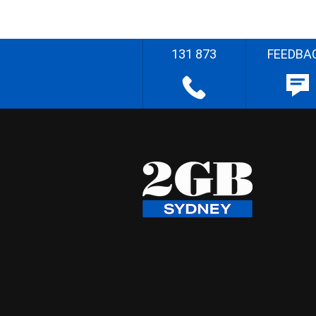
131 873
FEEDBA