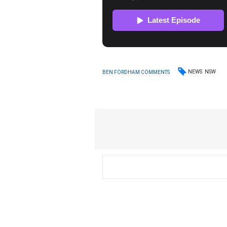
NEWS
NSW
BEN FORDHAM COMMENTS