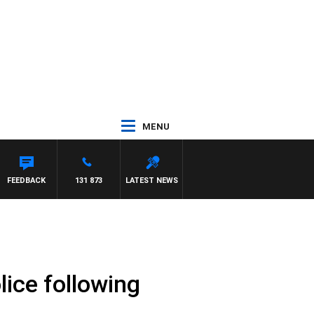
MENU
ITH PAT PANETTA
FEEDBACK
131 873
LATEST NEWS
ice following