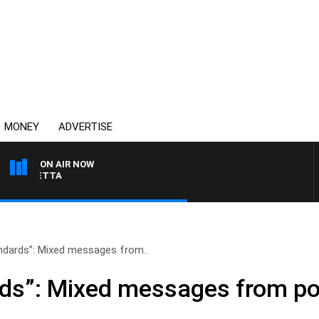
MONEY
ADVERTISE
ON AIR NOW
AUSTRALIA OVERNIGHT W
ndards”: Mixed messages from..
ds”: Mixed messages from pol