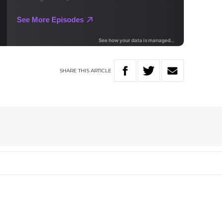
SHARE
THIS
ARTICLE