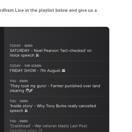
dham Live in the playlist below and give us a