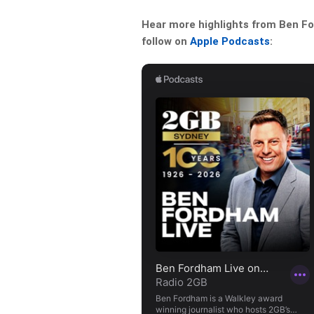
Hear more highlights from Ben For
follow on
Apple Podcasts
: