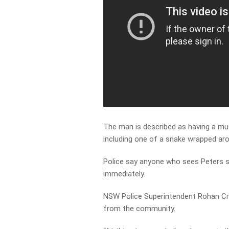
The man is described as having a mus
including one of a snake wrapped aro
Police say anyone who sees Peters sh
immediately.
NSW Police Superintendent Rohan Cra
from the community.