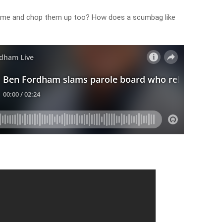
antime and chop them up too? How does a scumbag like