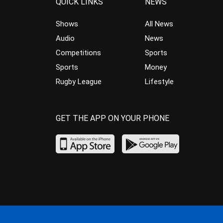
QUICK LINKS
NEWS
Shows
All News
Audio
News
Competitions
Sports
Sports
Money
Rugby League
Lifestyle
GET THE APP ON YOUR PHONE