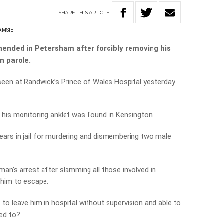
SHARE
THIS
ARTICLE
AMSIE
hended in Petersham after forcibly removing his
n parole.
seen at Randwick’s Prince of Wales Hospital yesterday
, his monitoring anklet was found in Kensington.
years in jail for murdering and dismembering two male
n’s arrest after slamming all those involved in
 him to escape.
to leave him in hospital without supervision and able to
ed to?