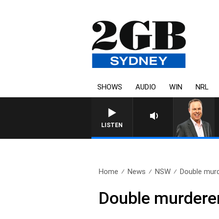
SHOWS
AUDIO
WIN
NRL
LISTEN
Home
News
NSW
Double murd
Double murderer