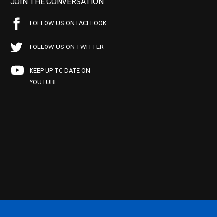
JOIN THE CONVERSATION
FOLLOW US ON FACEBOOK
FOLLOW US ON TWITTER
KEEP UP TO DATE ON
YOUTUBE