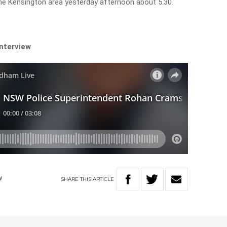
 the Kensington area yesterday afternoon about 5.30.
interview
SHARE
THIS
ARTICLE
W