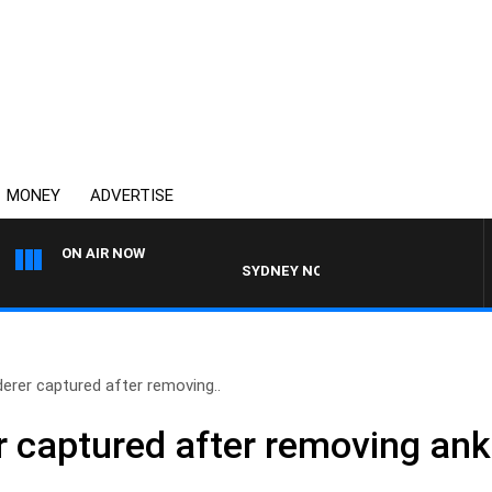
MONEY
ADVERTISE
ON AIR NOW
SYDNEY NOW WITH CLINTON MAYNARD
erer captured after removing..
 captured after removing ankl