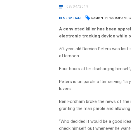
08/04/2019
DAMIEN PETERS
ROHAN CR
BEN FORDHAM
A convicted killer has been appre
electronic tracking device while o
50-year-old Damien Peters was last 
afternoon.
Four hours after discharging himself
Peters is on parole after serving 15 
lovers.
Ben Fordham broke the news of the ma
granting the man parole and allowing
“Who decided it would be a good idea 
check himself out whenever he want