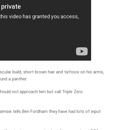
cular build, short brown hair and tattoos on his arms,
und a panther.
ould not approach him but call Triple Zero
msie tells Ben Fordham they have had lots of input