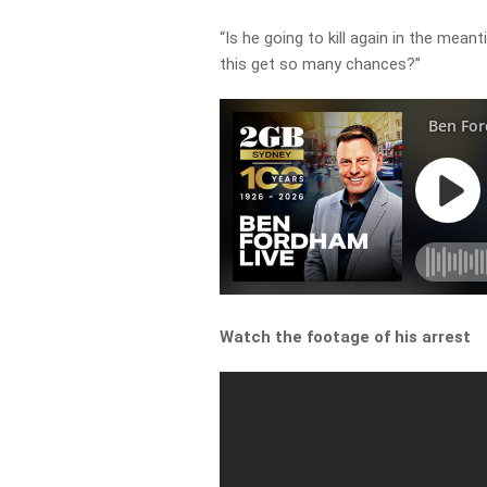
“Is he going to kill again in the me
this get so many chances?”
Watch the footage of his arrest