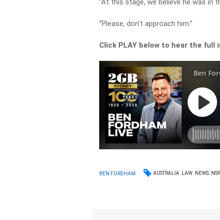
“At this stage, we believe he was in
“Please, don’t approach him.”
Click PLAY below to hear the full 
AUSTRALIA
LAW
NEWS
NS
BEN FORDHAM