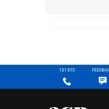
131 873
FEEDBA