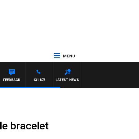
MENU
FEEDBACK
131 873
LATEST NEWS
e bracelet