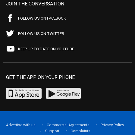
JOIN THE CONVERSATION
FOLLOW US ON FACEBOOK
FOLLOW US ON TWITTER
KEEP UP TO DATE ON YOUTUBE
GET THE APP ON YOUR PHONE
Advertise with us
Commercial Agreements
Privacy Policy
Support
Complaints