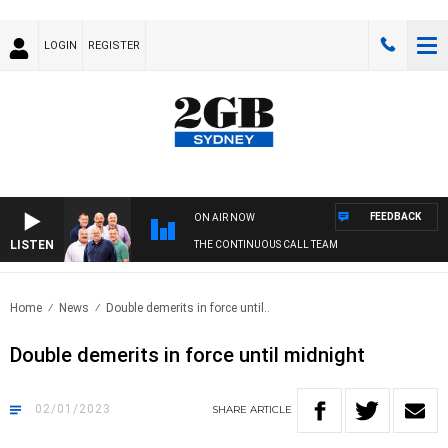
LOGIN
REGISTER
FEEDBACK
ON AIR NOW
LISTEN
THE CONTINUOUS CALL TEAM
Home
News
Double demerits in force until..
Double demerits in force until midnight
02/01/2023
SHARE
ARTICLE