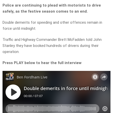
Police are continuing to plead with motorists to drive
safely, as the festive season comes to an end.
Double demerits for speeding and other offences remain in
force until midnight.
Traffic and Highway Commander Brett McFadden told John
Stanley they have booked hundreds of drivers during their
operation.
Press PLAY below to hear the full interview