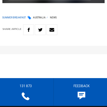
SUMMER BREAKFAST
AUSTRALIA
NEWS
SHARE
ARTICLE
131 873
FEEDBACK