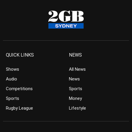
QUICK LINKS
NEWS
Shows
All News
Audio
News
Competitions
Sports
Sports
Money
Rugby League
Lifestyle