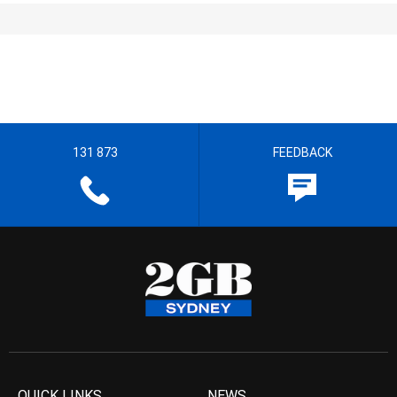
131 873
FEEDBACK
QUICK LINKS
NEWS