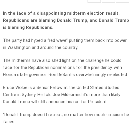
In the face of a disappointing midterm election result,
Republicans are blaming Donald Trump, and Donald Trump
is blaming Republicans.
The party had hyped a “red wave” putting them back into power
in Washington and around the country.
The midterms have also shed light on the challenge he could
face for the Republican nominations for the presidency, with
Florida state governor Ron DeSantis overwhelmingly re-elected.
Bruce Wolpe is a Senior Fellow at the United States Studies
Centre in Sydney. He told Joe Hildebrand it’s more than likely
Donald Trump will still announce his run for President.
“Donald Trump doesn’t retreat, no matter how much criticism he
faces.