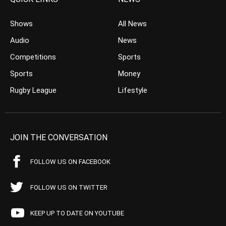
Shows
All News
Audio
News
Competitions
Sports
Sports
Money
Rugby League
Lifestyle
JOIN THE CONVERSATION
FOLLOW US ON FACEBOOK
FOLLOW US ON TWITTER
KEEP UP TO DATE ON YOUTUBE