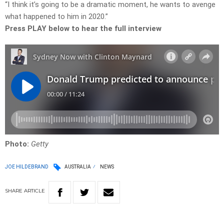
“I think it’s going to be a dramatic moment, he wants to avenge
what happened to him in 2020.”
Press PLAY below to hear the full interview
Photo:
Getty
JOE HILDEBRAND
AUSTRALIA
NEWS
SHARE
ARTICLE