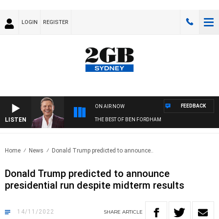
LOGIN
REGISTER
FEEDBACK
ON AIR NOW
LISTEN
THE BEST OF BEN FORDHAM
Home
News
Donald Trump predicted to announce..
Donald Trump predicted to announce
presidential run despite midterm results
14/11/2022
SHARE
ARTICLE