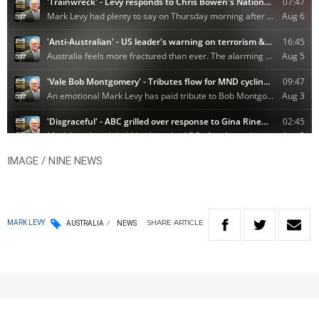
IMAGE / NINE NEWS
SHARE
ARTICLE
MARK LEVY
AUSTRALIA
NEWS