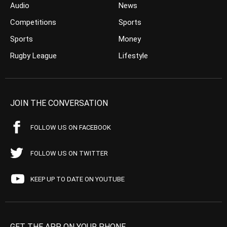
Audio
News
Competitions
Sports
Sports
Money
Rugby League
Lifestyle
JOIN THE CONVERSATION
FOLLOW US ON FACEBOOK
FOLLOW US ON TWITTER
KEEP UP TO DATE ON YOUTUBE
GET THE APP ON YOUR PHONE