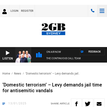
LOGIN
REGISTER
FEEDBACK
ON AIR NOW
LISTEN
THE CONTINUOUS CALL TEAM
Home
News
‘Domestic terrorism’ – Levy demands jail..
‘Domestic terrorism’ – Levy demands jail time
for antisemitic vandals
13/01/2025
SHARE
ARTICLE