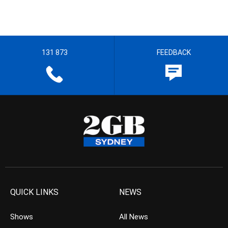
131 873
FEEDBACK
QUICK LINKS
NEWS
Shows
All News