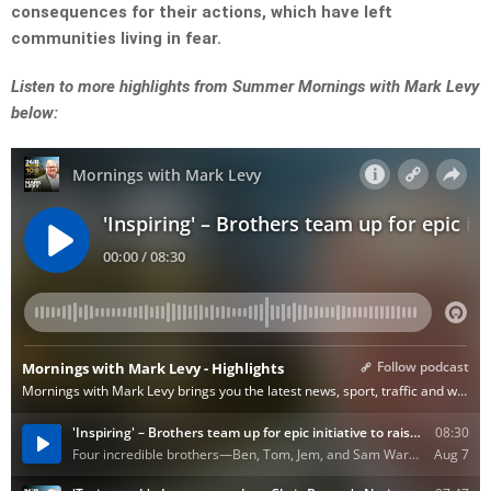
consequences for their actions, which have left
communities living in fear.
Listen to more highlights from Summer Mornings with Mark Levy
below: