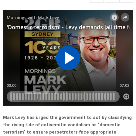
Mark Levy has urged the government to act by classifying
the rising tide of antisemitic vandalism as “domestic
terrorism” to ensure perpetrators face appropriate