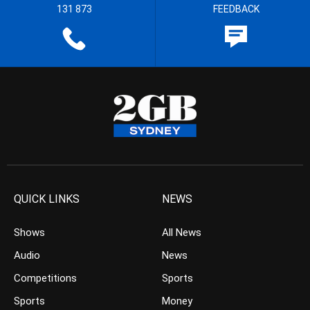
131 873
FEEDBACK
QUICK LINKS
NEWS
Shows
All News
Audio
News
Competitions
Sports
Sports
Money