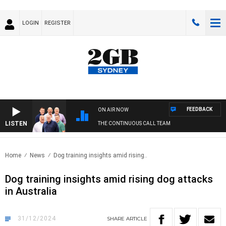
LOGIN
REGISTER
FEEDBACK
ON AIR NOW
LISTEN
THE CONTINUOUS CALL TEAM
Home
News
Dog training insights amid rising..
Dog training insights amid rising dog attacks
in Australia
31/12/2024
SHARE
ARTICLE