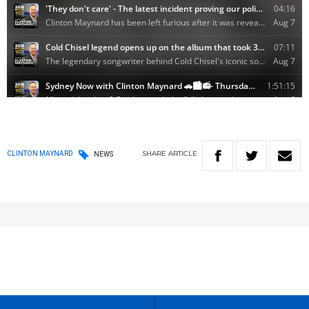
SHARE
ARTICLE
CLINTON MAYNARD
NEWS