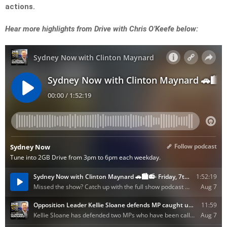
actions.
Hear more highlights from Drive with Chris O’Keefe below: