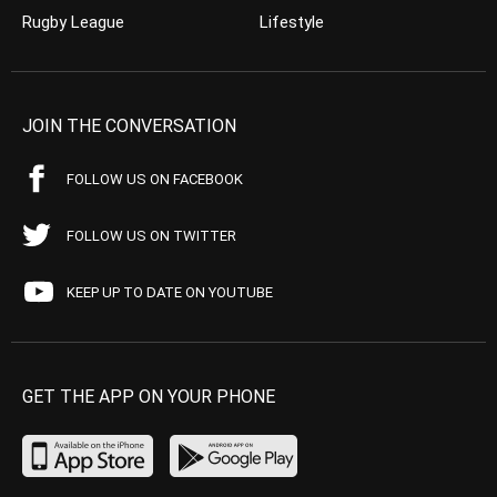
Rugby League
Lifestyle
JOIN THE CONVERSATION
FOLLOW US ON FACEBOOK
FOLLOW US ON TWITTER
KEEP UP TO DATE ON YOUTUBE
GET THE APP ON YOUR PHONE