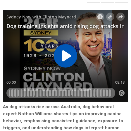
As dog attacks rise across Australia, dog behavioral
expert Nathan Williams shares tips on improving canine
behavior, emphasising consistent guidance, exposure to
triggers, and understanding how dogs interpret human