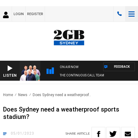
LOGIN
REGISTER
FEEDBACK
ON AIR NOW
LISTEN
THE CONTINUOUS CALL TEAM
Home
News
Does Sydney need a weatherproof..
Does Sydney need a weatherproof sports
stadium?
05/01/2023
SHARE
ARTICLE