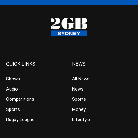
QUICK LINKS
NEWS
Shows
All News
Audio
News
Competitions
Sports
Sports
Money
Rugby League
Lifestyle