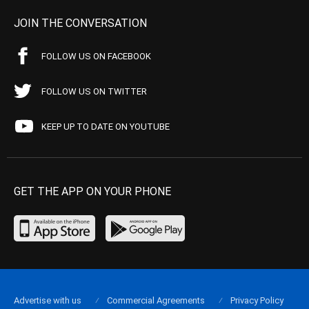
JOIN THE CONVERSATION
FOLLOW US ON FACEBOOK
FOLLOW US ON TWITTER
KEEP UP TO DATE ON YOUTUBE
GET THE APP ON YOUR PHONE
Advertise with us
Commercial Agreements
Privacy Policy