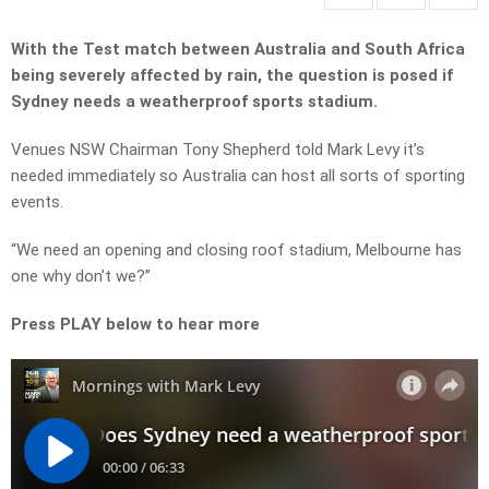
With the Test match between Australia and South Africa
being severely affected by rain, the question is posed if
Sydney needs a weatherproof sports stadium.
Venues NSW Chairman Tony Shepherd told Mark Levy it’s
needed immediately so Australia can host all sorts of sporting
events.
“We need an opening and closing roof stadium, Melbourne has
one why don’t we?”
Press PLAY below to hear more