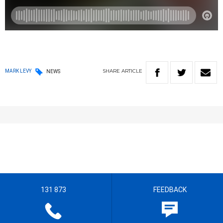
SHARE
ARTICLE
MARK LEVY
NEWS
131 873
FEEDBACK