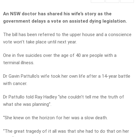
An NSW doctor has shared his wife’s story as the
government delays a vote on assisted dying legislation.
The bill has been referred to the upper house and a conscience
vote won’t take place until next year.
One in five suicides over the age of 40 are people with a
terminal illness.
Dr Gavin Pattullo’s wife took her own life after a 14-year battle
with cancer.
Dr Pattullo told Ray Hadley “she couldn’t tell me the truth of
what she was planning”.
“She knew on the horizon for her was a slow death.
“The great tragedy of it all was that she had to do that on her