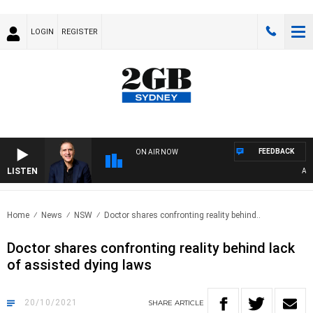
LOGIN
REGISTER
FEEDBACK
ON AIR NOW
LISTEN
AUSTR
Home
News
NSW
Doctor shares confronting reality behind..
Doctor shares confronting reality behind lack
of assisted dying laws
20/10/2021
SHARE
ARTICLE