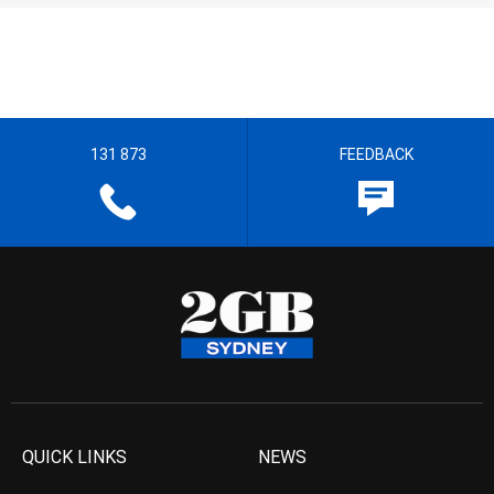
131 873
FEEDBACK
QUICK LINKS
NEWS