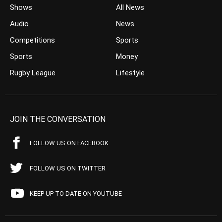
Shows
All News
Audio
News
Competitions
Sports
Sports
Money
Rugby League
Lifestyle
JOIN THE CONVERSATION
FOLLOW US ON FACEBOOK
FOLLOW US ON TWITTER
KEEP UP TO DATE ON YOUTUBE