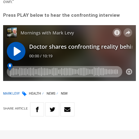
own.”
Press PLAY below to hear the confronting interview
MARK LEVY
HEALTH
NEWS
NSW
SHARE
ARTICLE