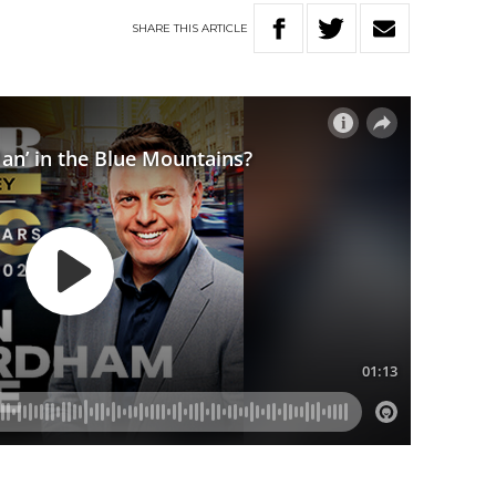
SHARE
THIS
ARTICLE