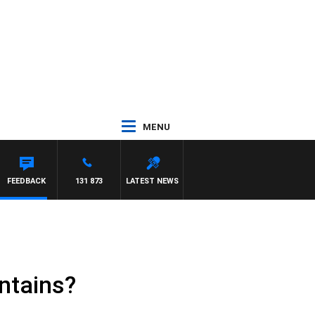
MENU
FEEDBACK
131 873
LATEST NEWS
ntains?