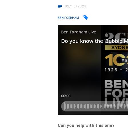
02/10/2023
BEN FORDHAM
Can you help with this one?