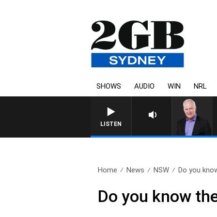
SHOWS
AUDIO
WIN
NRL
LISTEN
Home
News
NSW
Do you know
Do you know the