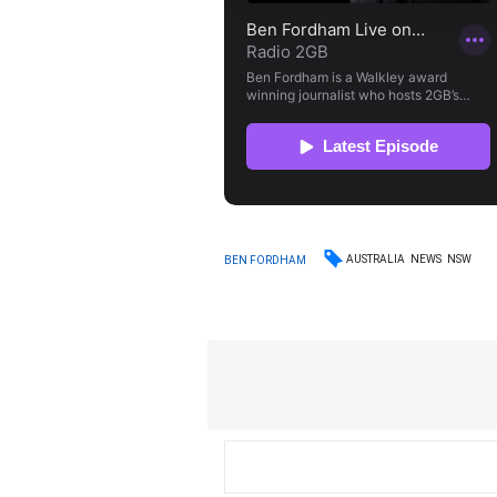
AUSTRALIA
NEWS
NSW
BEN FORDHAM