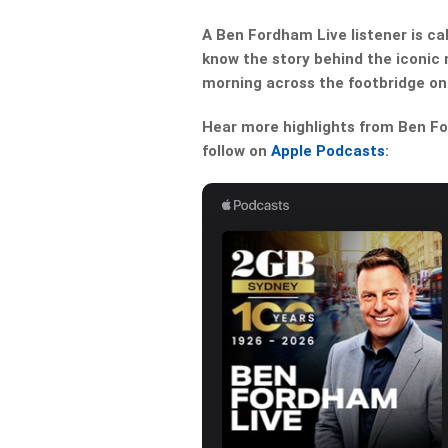
A Ben Fordham Live listener is ca
know the story behind the iconic
morning across the footbridge on
Hear more highlights from Ben For
follow on
Apple Podcasts
: