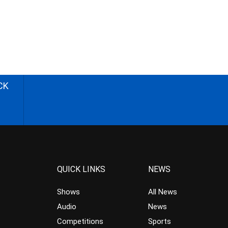
CK
QUICK LINKS
NEWS
Shows
All News
Audio
News
Competitions
Sports