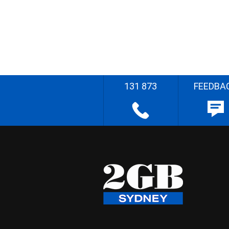
131 873
FEEDBA