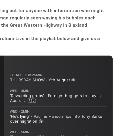
lling out for anyone with information who might
 man regularly seen waving his bubbles each
 the Great Western Highway in Blaxland
dham Live in the playlist below and give us a