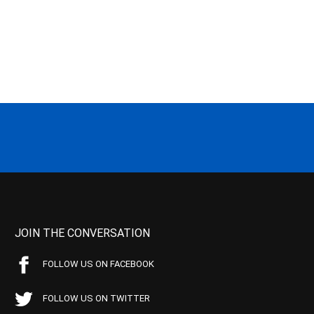
JOIN THE CONVERSATION
FOLLOW US ON FACEBOOK
FOLLOW US ON TWITTER