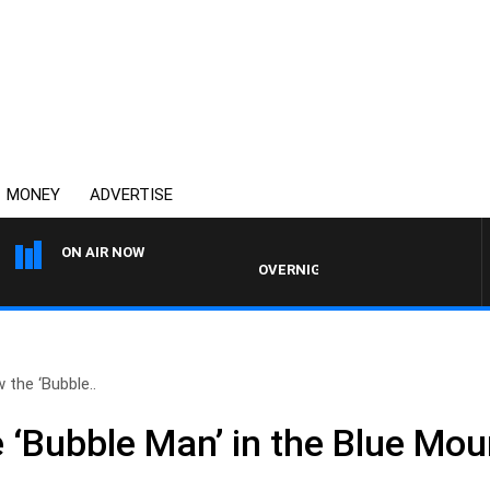
MONEY
ADVERTISE
ON AIR NOW
OVERNIGHTS WITH MIKE JEFFREYS
 the ‘Bubble..
 ‘Bubble Man’ in the Blue Mou