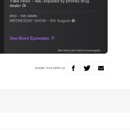
SHARE
THIS
ARTICLE