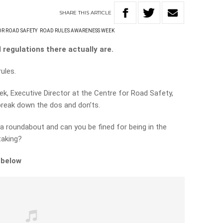
SHARE
THIS
ARTICLE
OR ROAD SAFETY
ROAD RULES AWARENESS WEEK
regulations there actually are.
rules.
k, Executive Director at the Centre for Road Safety,
 break down the dos and don’ts.
 a roundabout and can you be fined for being in the
taking?
 below