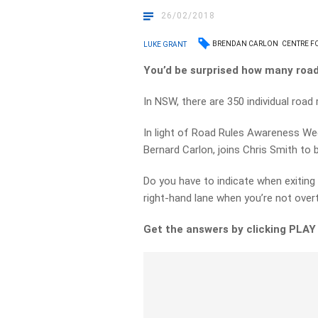
26/02/2018
BRENDAN CARLON
CENTRE F
LUKE GRANT
You’d be surprised how many road 
In NSW, there are 350 individual road 
In light of Road Rules Awareness Wee
Bernard Carlon, joins Chris Smith to
Do you have to indicate when exiting
right-hand lane when you’re not over
Get the answers by clicking PLAY