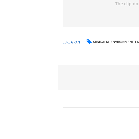
AUSTRALIA
ENVIRONMENT
L
LUKE GRANT