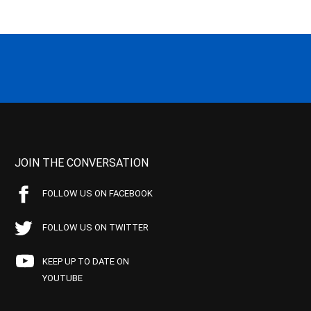
JOIN THE CONVERSATION
FOLLOW US ON FACEBOOK
FOLLOW US ON TWITTER
KEEP UP TO DATE ON
YOUTUBE