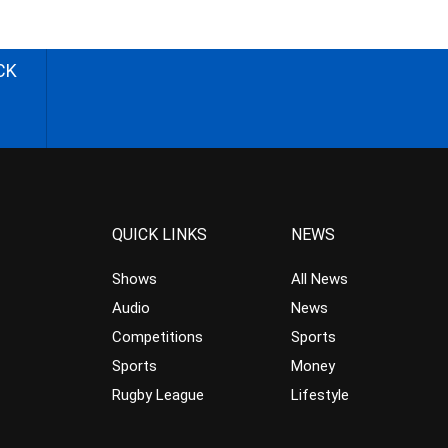
CK
QUICK LINKS
NEWS
Shows
All News
Audio
News
Competitions
Sports
Sports
Money
Rugby League
Lifestyle