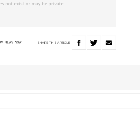
SHARE
THIS
ARTICLE
AW
NEWS
NSW