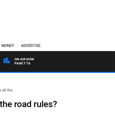
MONEY
ADVERTISE
ON AIR NOW
 PAT PANETTA
all the..
the road rules?