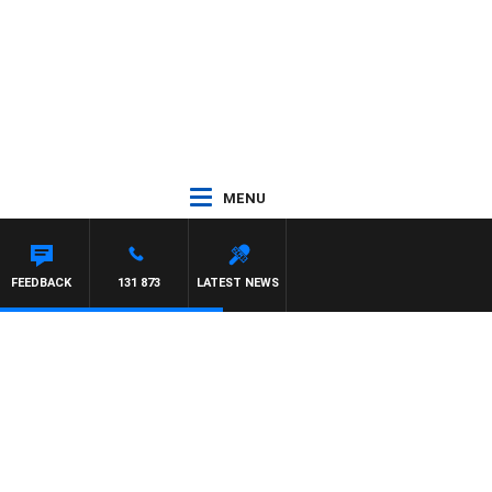
MENU
FEEDBACK
131 873
LATEST NEWS