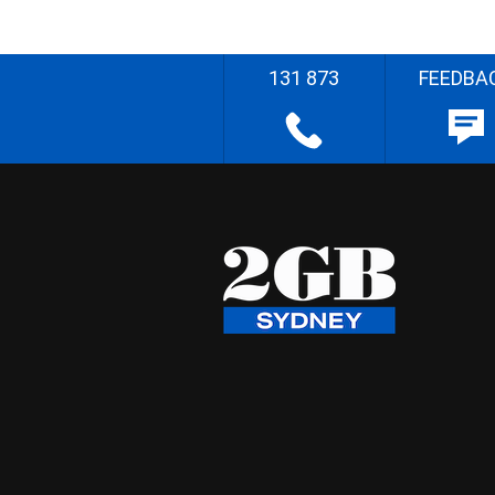
131 873
FEEDBA