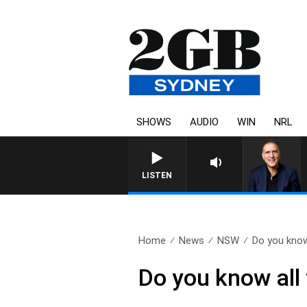
SHOWS
AUDIO
WIN
NRL
AUSTRALIA OVERNIGHT WITH
LISTEN
Home
News
NSW
Do you know 
Do you know all 