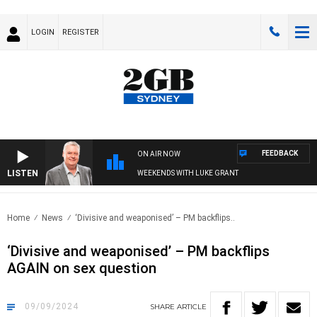
LOGIN
REGISTER
FEEDBACK
ON AIR NOW
LISTEN
WEEKENDS WITH LUKE GRANT
Home
News
‘Divisive and weaponised’ – PM backflips..
‘Divisive and weaponised’ – PM backflips
AGAIN on sex question
09/09/2024
SHARE
ARTICLE