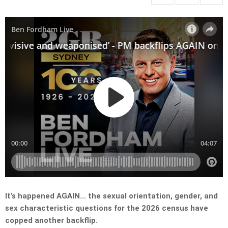
It’s happened AGAIN… the sexual orientation, gender, and
sex characteristic questions for the 2026 census have
copped another backflip.