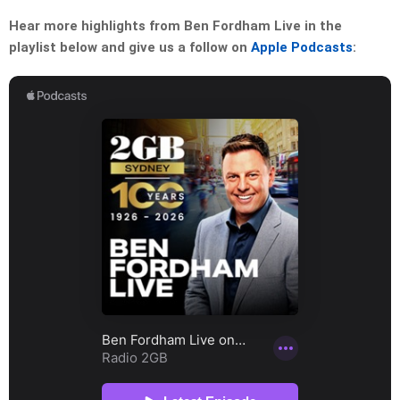
Hear more highlights from Ben Fordham Live in the
playlist below and give us a follow on
Apple Podcasts
: