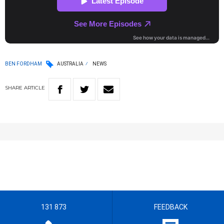
BEN FORDHAM
AUSTRALIA
NEWS
SHARE
ARTICLE
131 873
FEEDBACK