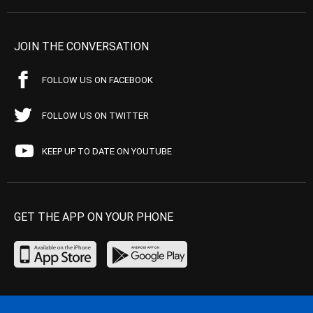
JOIN THE CONVERSATION
FOLLOW US ON FACEBOOK
FOLLOW US ON TWITTER
KEEP UP TO DATE ON YOUTUBE
GET THE APP ON YOUR PHONE