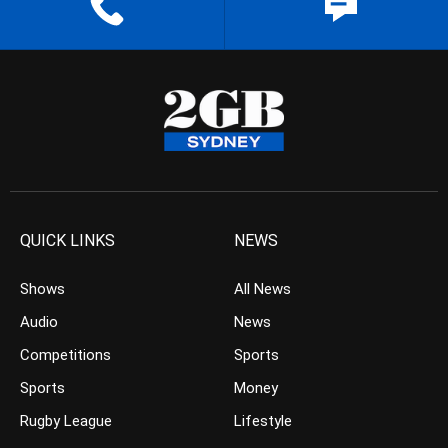
QUICK LINKS
NEWS
Shows
All News
Audio
News
Competitions
Sports
Sports
Money
Rugby League
Lifestyle