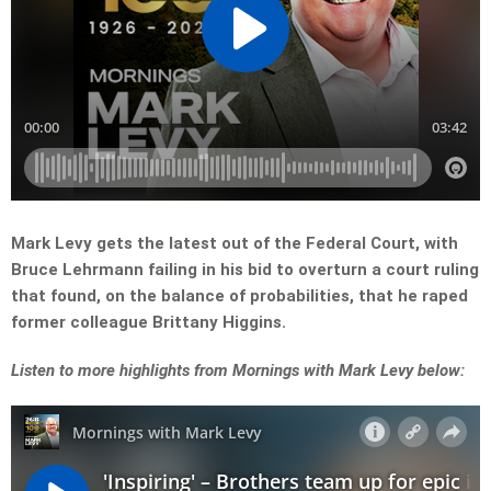
Mark Levy gets the latest out of the Federal Court, with
Bruce Lehrmann failing in his bid to overturn a court ruling
that found, on the balance of probabilities, that he raped
former colleague Brittany Higgins.
Listen to more highlights from Mornings with Mark Levy below: