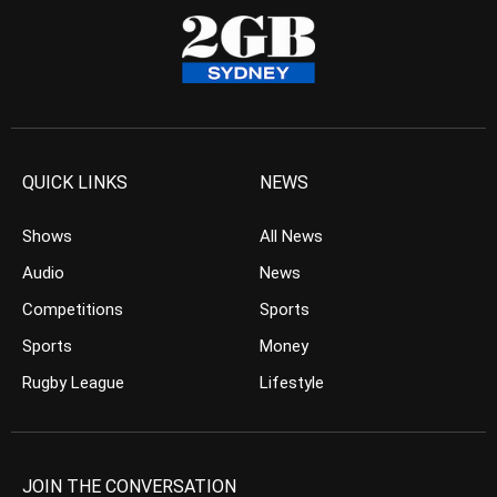
QUICK LINKS
NEWS
Shows
All News
Audio
News
Competitions
Sports
Sports
Money
Rugby League
Lifestyle
JOIN THE CONVERSATION