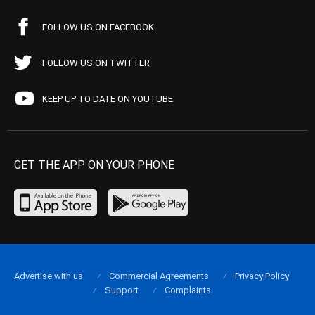
FOLLOW US ON FACEBOOK
FOLLOW US ON TWITTER
KEEP UP TO DATE ON YOUTUBE
GET THE APP ON YOUR PHONE
Advertise with us
Commercial Agreements
Privacy Policy
Support
Complaints