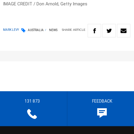
IMAGE CREDIT / Don Arnold, Getty Images
SHARE
ARTICLE
MARK LEVY
AUSTRALIA
NEWS
131 873
FEEDBACK