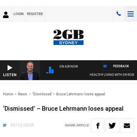
LOGIN
REGISTER
FEEDBACK
ON AIR NOW
LISTEN
HEALTHY LIVING WITH DR ROSS WALKE
Home
News
‘Dismissed’ – Bruce Lehrmann loses appeal
‘Dismissed’ – Bruce Lehrmann loses appeal
03/12/2025
SHARE
ARTICLE