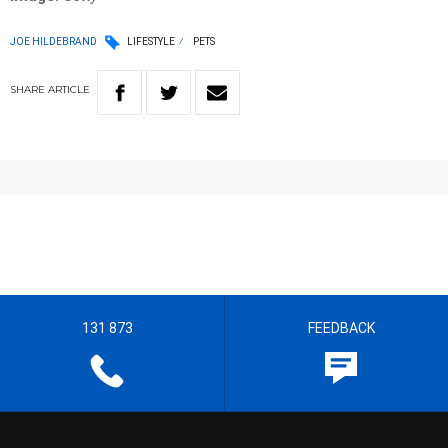
JOE HILDEBRAND
LIFESTYLE
PETS
SHARE
ARTICLE
131 873
FEEDBACK