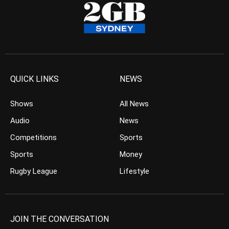
QUICK LINKS
NEWS
Shows
All News
Audio
News
Competitions
Sports
Sports
Money
Rugby League
Lifestyle
JOIN THE CONVERSATION