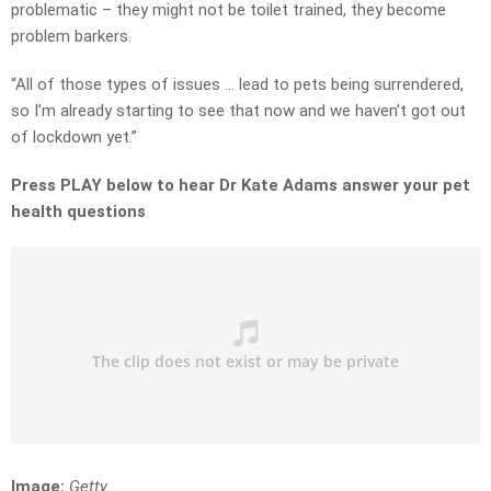
problematic – they might not be toilet trained, they become
problem barkers.
“All of those types of issues … lead to pets being surrendered,
so I’m already starting to see that now and we haven’t got out
of lockdown yet.”
Press PLAY below to hear Dr Kate Adams answer your pet
health questions
Image:
Getty