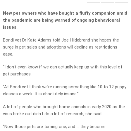
New pet owners who have bought a fluffy companion amid
the pandemic are being warned of ongoing behavioural
issues.
Bondi vet Dr Kate Adams told Joe Hildebrand she hopes the
surge in pet sales and adoptions will decline as restrictions
ease.
“I don’t even know if we can actually keep up with this level of
pet purchases.
“At Bondi vet I think we’re running something like 10 to 12 puppy
classes a week. It is absolutely insane.”
A lot of people who brought home animals in early 2020 as the
virus broke out didn’t do a lot of research, she said.
“Now those pets are turning one, and … they become