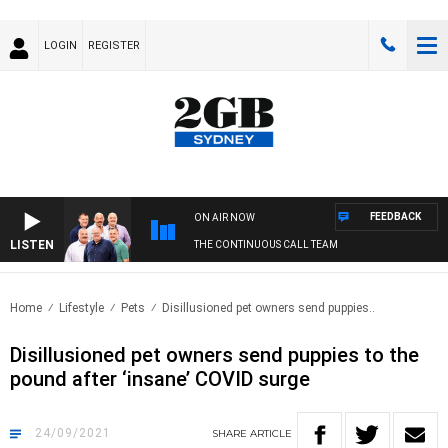
LOGIN
REGISTER
FEEDBACK
ON AIR NOW
LISTEN
THE CONTINUOUS CALL TEAM
Home
Lifestyle
Pets
Disillusioned pet owners send puppies..
Disillusioned pet owners send puppies to the
pound after ‘insane’ COVID surge
24/09/2021
SHARE
ARTICLE