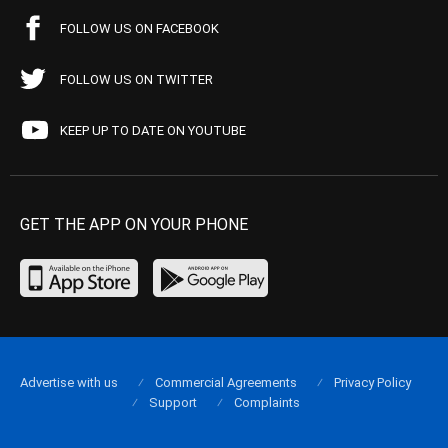
FOLLOW US ON FACEBOOK
FOLLOW US ON TWITTER
KEEP UP TO DATE ON YOUTUBE
GET THE APP ON YOUR PHONE
Advertise with us
Commercial Agreements
Privacy Policy
Support
Complaints