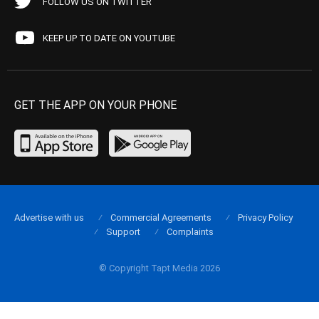
FOLLOW US ON TWITTER
KEEP UP TO DATE ON YOUTUBE
GET THE APP ON YOUR PHONE
Advertise with us
Commercial Agreements
Privacy Policy
Support
Complaints
© Copyright Tapt Media 2026