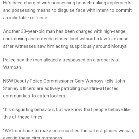
He’s been charged with
possessing housebreaking implements
and possessing means to disguise face with intent to commit
an indictable offence.
Another 33-year-old man has been charged with high-range
drink driving and entering closed land without a lawful excuse
after witnesses saw him acting suspiciously around Moruya.
Police say the man allegedly trespassed on a property at
Wamban.
NSW Deputy Police Commissioner Gary Worboys tells John
Stanley officers are actively patrolling bushfire-affected
communities to catch looters.
“It’s disgusting behaviour, but we know that people behave like
this at these times.
“We’ll continue to make communities the safest places we can,
even in these circumstances.