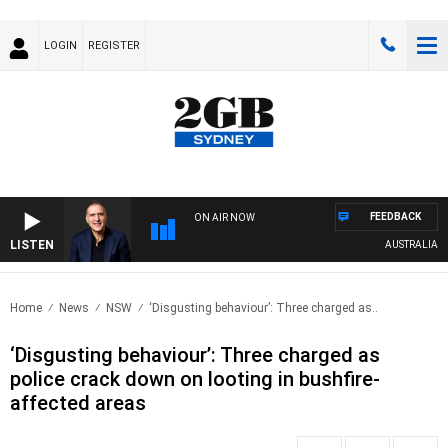
LOGIN
REGISTER
FEEDBACK
ON AIR NOW
LISTEN
AUSTRALIA OVER
Home
News
NSW
‘Disgusting behaviour’: Three charged as..
‘Disgusting behaviour’: Three charged as
police crack down on looting in bushfire-
affected areas