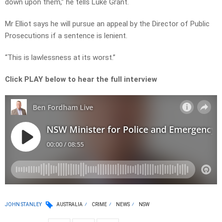
down upon them,” he tells Luke Grant.
Mr Elliot says he will pursue an appeal by the Director of Public
Prosecutions if a sentence is lenient.
“This is lawlessness at its worst.”
Click PLAY below to hear the full interview
JOHN STANLEY
AUSTRALIA
CRIME
NEWS
NSW