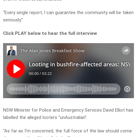
“Every single report, I can guarantee the community will be taken
seriously.”
Click PLAY below to hear the full interview
NSW Minister for Police and Emergency Services David Elliot has
labelled the alleged looters “unAustralian”.
“As far as I’m concerned, the full force of the law should come