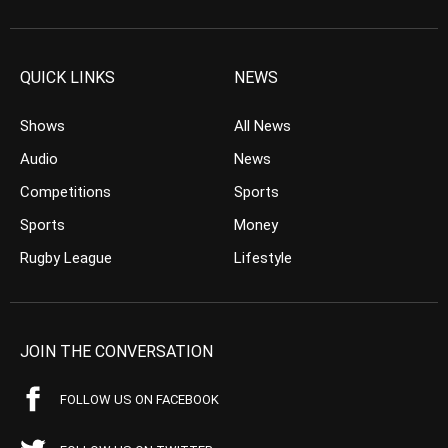
QUICK LINKS
NEWS
Shows
All News
Audio
News
Competitions
Sports
Sports
Money
Rugby League
Lifestyle
JOIN THE CONVERSATION
FOLLOW US ON FACEBOOK