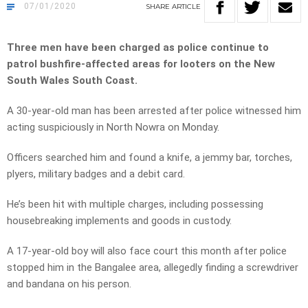
07/01/2020
SHARE
ARTICLE
Three men have been charged as police continue to
patrol bushfire-affected areas for looters on the New
South Wales South Coast.
A 30-year-old man has been arrested after police witnessed him
acting suspiciously in North Nowra on Monday.
Officers searched him and found a knife, a jemmy bar, torches,
plyers, military badges and a debit card.
He’s been hit with multiple charges, including
possessing
housebreaking implements and goods in custody.
A 17-year-old boy will also face court this month after police
stopped him in the Bangalee area, allegedly finding a screwdriver
and bandana on his person.