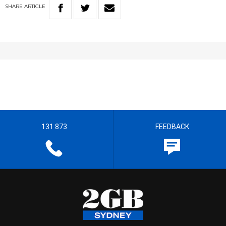
SHARE
ARTICLE
131 873
FEEDBACK