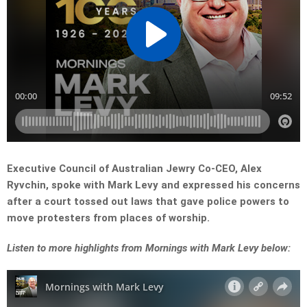
Executive Council of Australian Jewry Co-CEO, Alex
Ryvchin, spoke with Mark Levy and expressed his concerns
after a court tossed out laws that gave police powers to
move protesters from places of worship.
Listen to more highlights from Mornings with Mark Levy below: