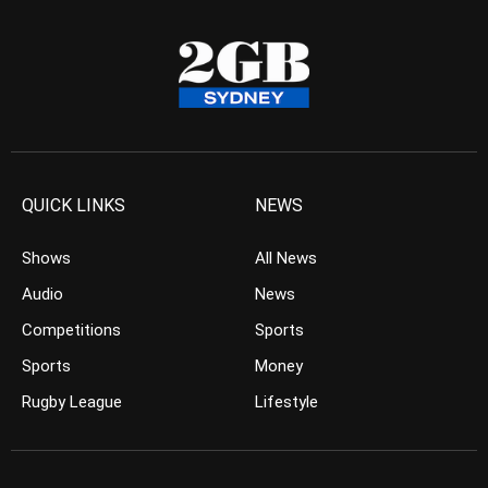
QUICK LINKS
NEWS
Shows
All News
Audio
News
Competitions
Sports
Sports
Money
Rugby League
Lifestyle