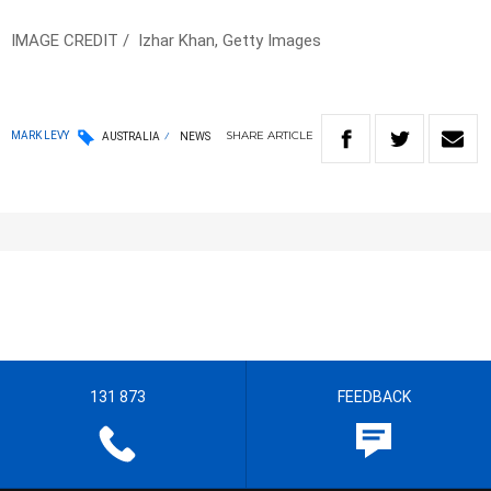
IMAGE CREDIT / Izhar Khan, Getty Images
SHARE
ARTICLE
MARK LEVY
AUSTRALIA
NEWS
131 873
FEEDBACK