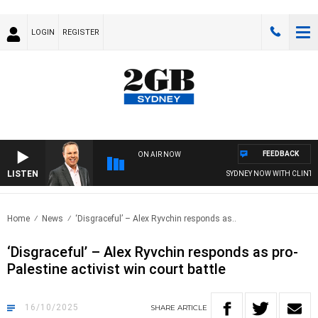
LOGIN
REGISTER
FEEDBACK
ON AIR NOW
LISTEN
SYDNEY NOW WITH CLINTON M
Home
News
‘Disgraceful’ – Alex Ryvchin responds as..
‘Disgraceful’ – Alex Ryvchin responds as pro-
Palestine activist win court battle
16/10/2025
SHARE
ARTICLE