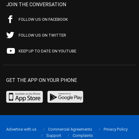
JOIN THE CONVERSATION
FOLLOW US ON FACEBOOK
FOLLOW US ON TWITTER
KEEP UP TO DATE ON YOUTUBE
GET THE APP ON YOUR PHONE
Advertise with us
Commercial Agreements
Privacy Policy
Support
Complaints