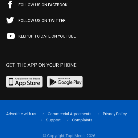
FOLLOW US ON FACEBOOK
FOLLOW US ON TWITTER
KEEP UP TO DATE ON YOUTUBE
GET THE APP ON YOUR PHONE
Advertise with us
Commercial Agreements
Privacy Policy
Support
Complaints
© Copyright Tapt Media 2026