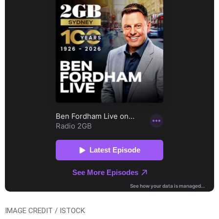
IMAGE CREDIT / ISTOCK