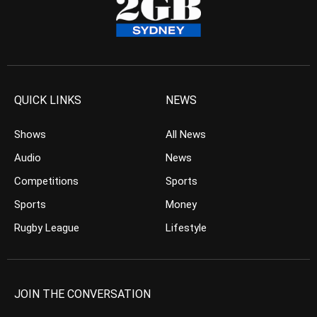
QUICK LINKS
NEWS
Shows
All News
Audio
News
Competitions
Sports
Sports
Money
Rugby League
Lifestyle
JOIN THE CONVERSATION