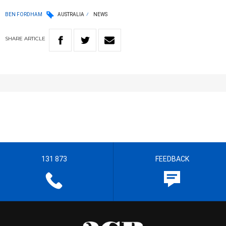
BEN FORDHAM
AUSTRALIA
NEWS
SHARE
ARTICLE
131 873
FEEDBACK