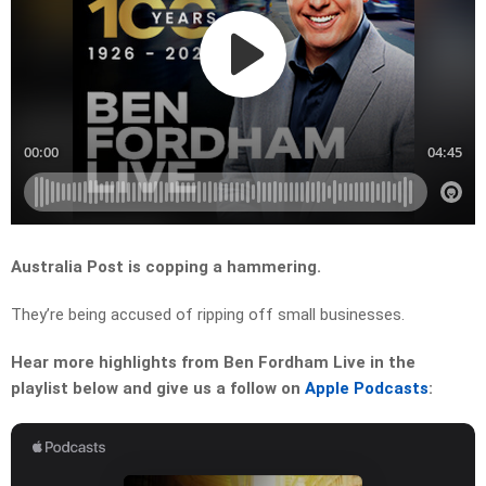
Australia Post is copping a hammering.
They’re being accused of ripping off small businesses.
Hear more highlights from Ben Fordham Live in the
playlist below and give us a follow on
Apple Podcasts
: