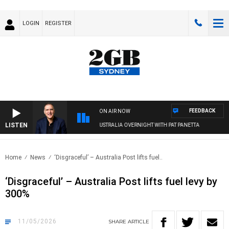
LOGIN
REGISTER
FEEDBACK
ON AIR NOW
LISTEN
AUSTRALIA OVERNIGHT WITH PAT PANETTA
Home
News
‘Disgraceful’ – Australia Post lifts fuel..
‘Disgraceful’ – Australia Post lifts fuel levy by
300%
11/05/2026
SHARE
ARTICLE