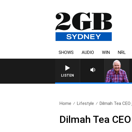
SHOWS
AUDIO
WIN
NRL
LISTEN
Home
Lifestyle
Dilmah Tea CEO j
Dilmah Tea CEO 