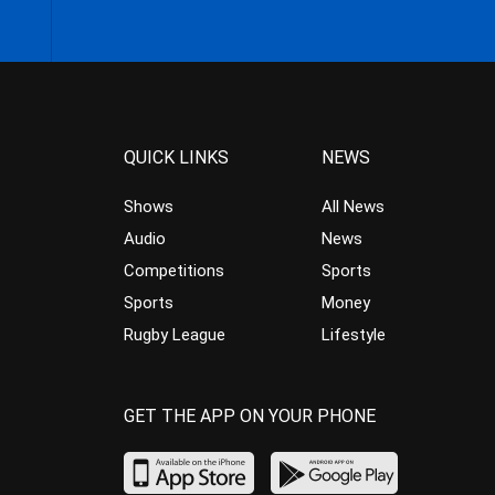
QUICK LINKS
NEWS
Shows
All News
Audio
News
Competitions
Sports
Sports
Money
Rugby League
Lifestyle
GET THE APP ON YOUR PHONE