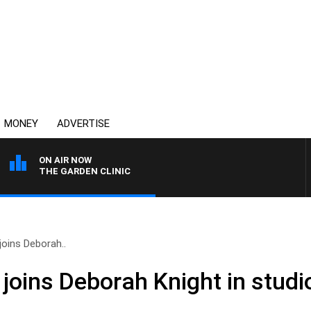
MONEY
ADVERTISE
ON AIR NOW
THE GARDEN CLINIC
oins Deborah..
joins Deborah Knight in studi