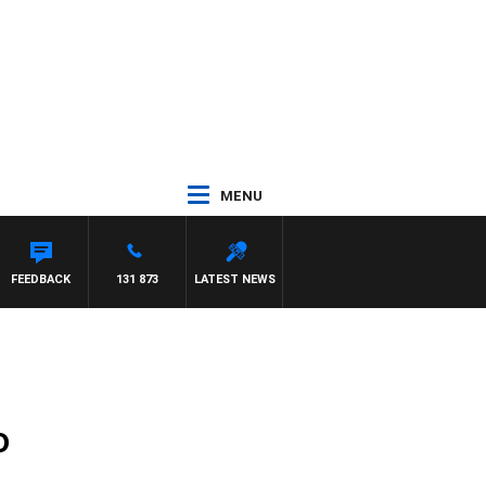
MENU
FEEDBACK
131 873
LATEST NEWS
o