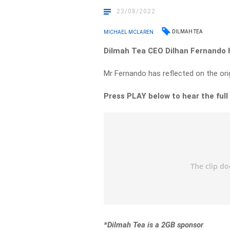
22/08/2022
DILMAH TEA
MICHAEL MCLAREN
Dilmah Tea CEO Dilhan Fernando h
Mr Fernando has reflected on the origi
Press PLAY below to hear the full
*Dilmah Tea is a 2GB sponsor