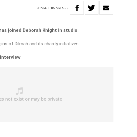
SHARE
THIS
ARTICLE
as joined Deborah Knight in studio.
ns of Dilmah and its charity initiatives.
 interview