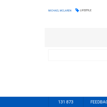
LIFESTYLE
MICHAEL MCLAREN
131 873
FEEDBA