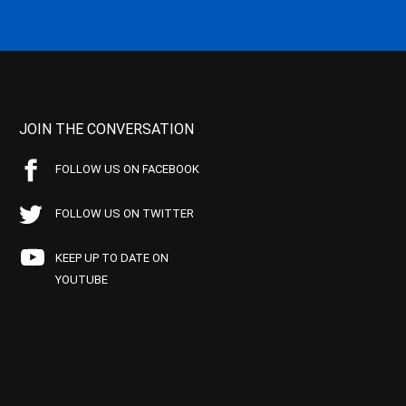
JOIN THE CONVERSATION
FOLLOW US ON FACEBOOK
FOLLOW US ON TWITTER
KEEP UP TO DATE ON
YOUTUBE