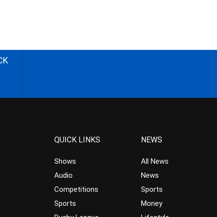
CK
QUICK LINKS
NEWS
Shows
All News
Audio
News
Competitions
Sports
Sports
Money