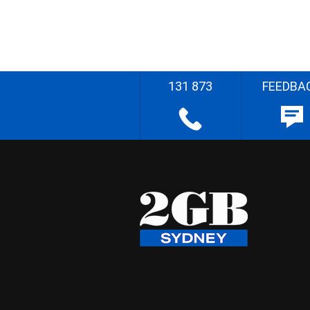
131 873
FEEDBA