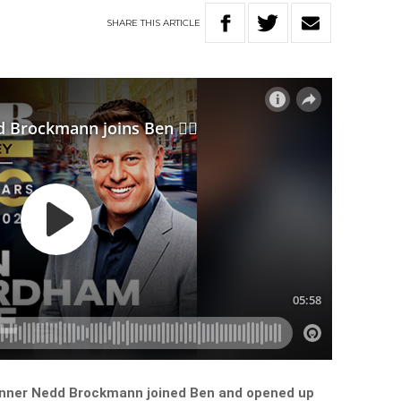
SHARE
THIS
ARTICLE
unner Nedd Brockmann joined Ben and opened up