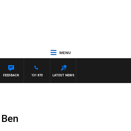
MENU
FEEDBACK
131 873
LATEST NEWS
s Ben