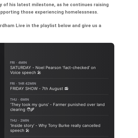
 of his latest milestone, as he continues raising
upporting those experiencing homelessness.
dham Live in the playlist below and give us a