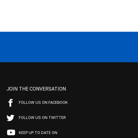
JOIN THE CONVERSATION
FOLLOW US ON FACEBOOK
FOLLOW US ON TWITTER
KEEP UP TO DATE ON