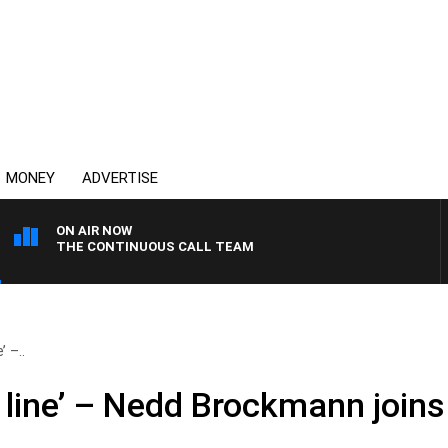
MONEY
ADVERTISE
ON AIR NOW
THE CONTINUOUS CALL TEAM
’ –..
e line’ – Nedd Brockmann join