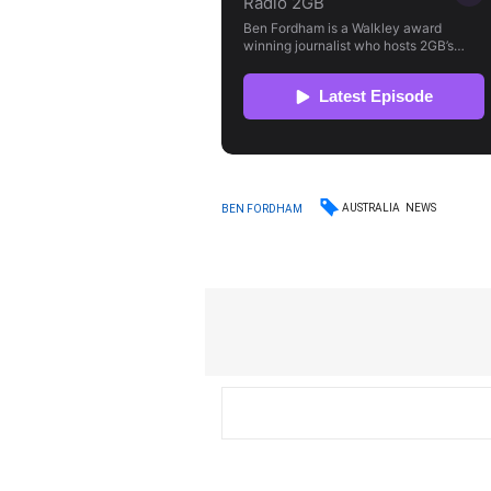
AUSTRALIA
NEWS
BEN FORDHAM