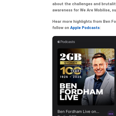
about the challenges and brutality
awareness for We Are Mobilise, s
Hear more highlights from Ben For
follow on
Apple Podcasts
: