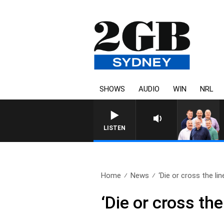
SHOWS
AUDIO
WIN
NRL
LISTEN
Home
News
‘Die or cross the line
‘Die or cross th