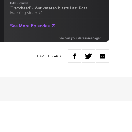
SHARE
THIS
ARTICLE