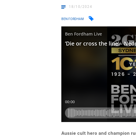
18/10/2024
BEN FORDHAM
Aussie cult hero and champion r