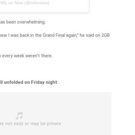
 NRL on Nine (@nrlonnine)
 has been overwhelming.
ew I was back in the Grand Final again,” he said on 2GB
h every week weren’t there.
ll unfolded on Friday night