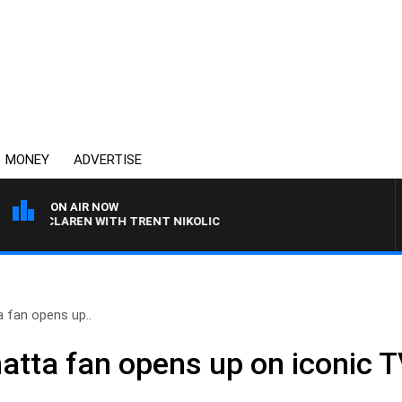
MONEY
ADVERTISE
ON AIR NOW
MCLAREN WITH TRENT NIKOLIC
 fan opens up..
atta fan opens up on iconic