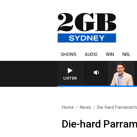
SHOWS
AUDIO
WIN
NRL
AFTERNOONS WITH MICHAEL 
LISTEN
Home
News
Die-hard Parramatta
Die-hard Parram