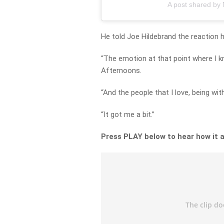
A post shared by
He told Joe Hildebrand the reaction
“The emotion at that point where I kn
Afternoons.
“And the people that I love, being wit
“It got me a bit.”
Press PLAY below to hear how it a