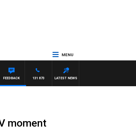
MENU
FEEDBACK
131 873
LATEST NEWS
 TV moment