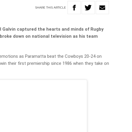
SHARE
THIS
ARTICLE
l Galvin captured the hearts and minds of Rugby
broke down on national television as his team
is emotions as Paramatta beat the Cowboys 20-24 on
 win their first premiership since 1986 when they take on