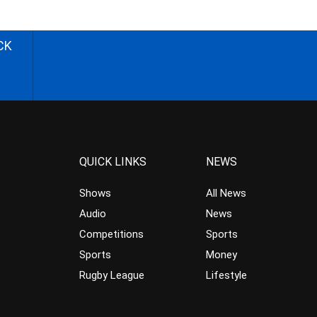
CK
QUICK LINKS
NEWS
Shows
All News
Audio
News
Competitions
Sports
Sports
Money
Rugby League
Lifestyle