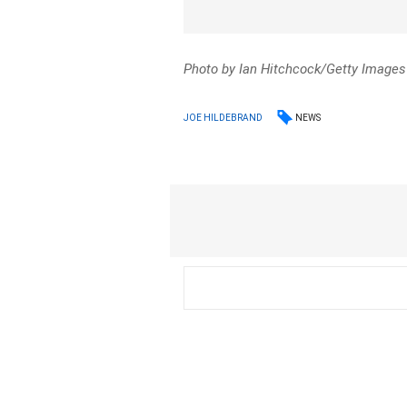
Photo by Ian Hitchcock/Getty Images
NEWS
JOE HILDEBRAND