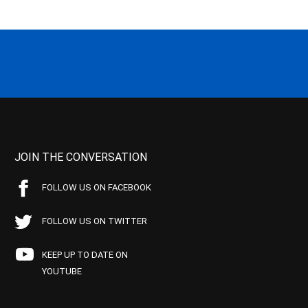
JOIN THE CONVERSATION
FOLLOW US ON FACEBOOK
FOLLOW US ON TWITTER
KEEP UP TO DATE ON
YOUTUBE