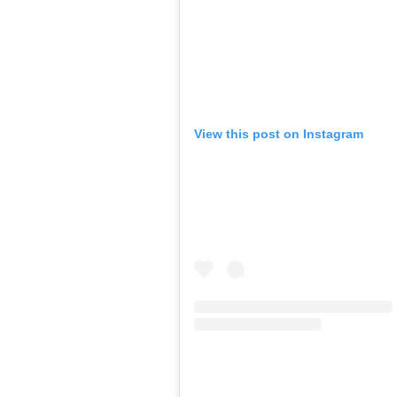
View this post on Instagram