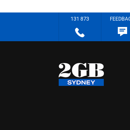
131 873
FEEDBA