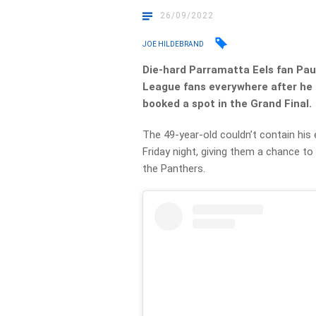
26/09/2022
JOE HILDEBRAND
Die-hard Parramatta Eels fan Pau
League fans everywhere after he 
booked a spot in the Grand Final.
The 49-year-old couldn’t contain h
Friday night, giving them a chance to
the Panthers.