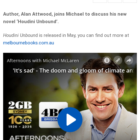
Author, Alan Attwood, joins Michael to discuss his new
novel ‘Houdini Unbound’.
Houdini Unboun
d is released in May, you can find out more at
melbournebooks.com.au