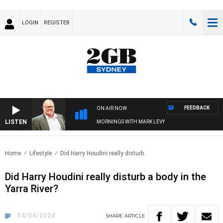
LOGIN
REGISTER
FEEDBACK
ON AIR NOW
LISTEN
MORNINGS WITH MARK LEVY
Home
Lifestyle
Did Harry Houdini really disturb..
Did Harry Houdini really disturb a body in the
Yarra River?
04/04/2024
SHARE
ARTICLE