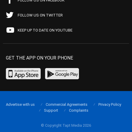
FOLLOW US ON FACEBOOK
FOLLOW US ON TWITTER
KEEP UP TO DATE ON YOUTUBE
GET THE APP ON YOUR PHONE
Advertise with us
Commercial Agreements
Privacy Policy
Support
Complaints
© Copyright Tapt Media 2026