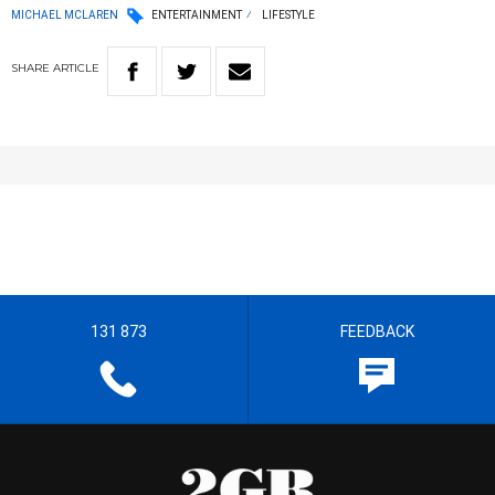
MICHAEL MCLAREN
ENTERTAINMENT
LIFESTYLE
SHARE
ARTICLE
131 873
FEEDBACK