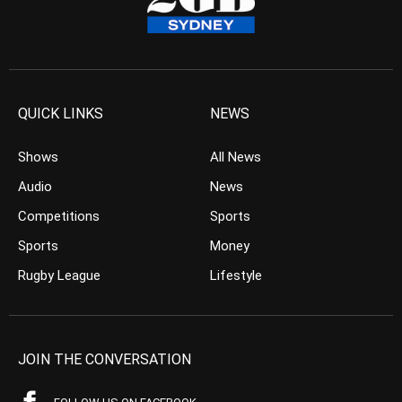
QUICK LINKS
NEWS
Shows
All News
Audio
News
Competitions
Sports
Sports
Money
Rugby League
Lifestyle
JOIN THE CONVERSATION