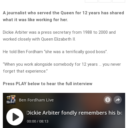
A journalist who served the Queen for 12 years has shared
what it was like working for her.
Dickie Arbiter was a press secretary from 1988 to 2000 and
worked closely with Queen Elizabeth II.
He told Ben Fordham “she was a terrifically good boss”.
“When you work alongside somebody for 12 years … you never
forget that experience.”
Press PLAY below to hear the full interview