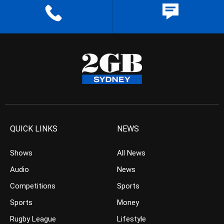
QUICK LINKS
NEWS
Shows
All News
Audio
News
Competitions
Sports
Sports
Money
Rugby League
Lifestyle