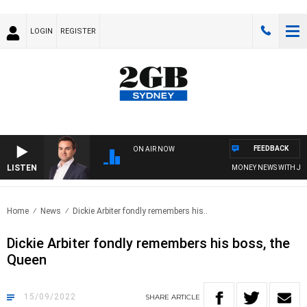
LOGIN
REGISTER
FEEDBACK
ON AIR NOW
LISTEN
MONEY NEWS WITH JAMES
Home
News
Dickie Arbiter fondly remembers his..
Dickie Arbiter fondly remembers his boss, the
Queen
15/09/2022
SHARE
ARTICLE