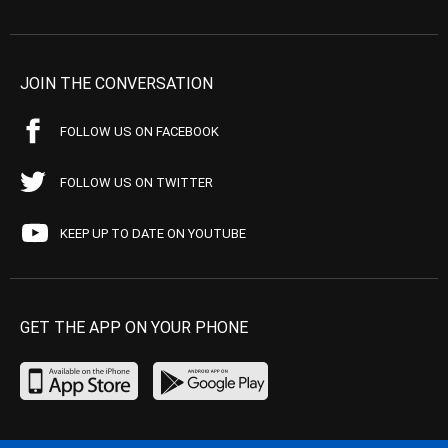
JOIN THE CONVERSATION
FOLLOW US ON FACEBOOK
FOLLOW US ON TWITTER
KEEP UP TO DATE ON YOUTUBE
GET THE APP ON YOUR PHONE