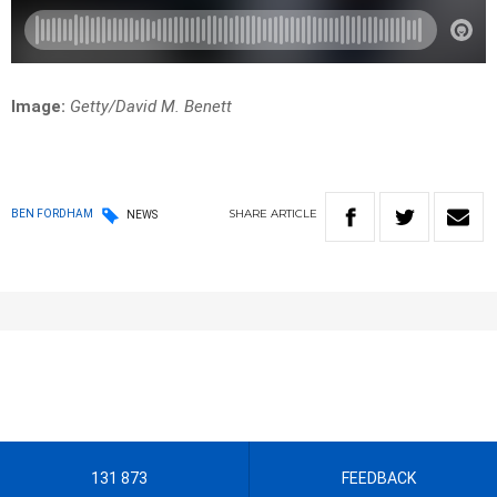
Image:
Getty/David M. Benett
SHARE
ARTICLE
BEN FORDHAM
NEWS
131 873
FEEDBACK