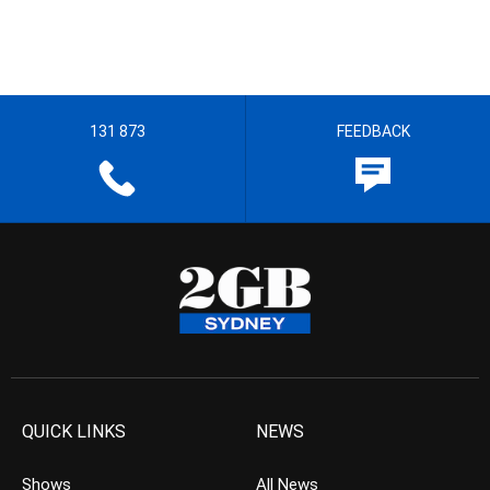
131 873
FEEDBACK
QUICK LINKS
NEWS
Shows
All News