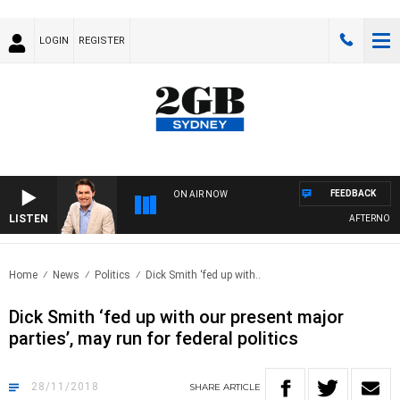
LOGIN
REGISTER
FEEDBACK
ON AIR NOW
LISTEN
AFTERNOONS 
Home
News
Politics
Dick Smith ‘fed up with..
Dick Smith ‘fed up with our present major
parties’, may run for federal politics
28/11/2018
SHARE
ARTICLE