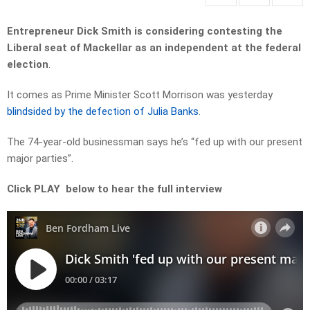
Entrepreneur Dick Smith is considering contesting the
Liberal seat of Mackellar as an independent at the federal
election
.
It comes as Prime Minister Scott Morrison was yesterday
blindsided by the defection of Julia Banks
.
The 74-year-old businessman says he’s “fed up with our present
major parties”.
Click PLAY below to hear the full interview