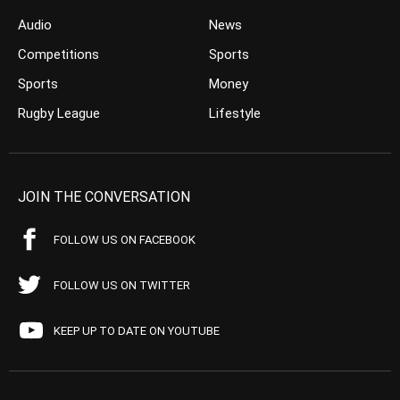
Audio
News
Competitions
Sports
Sports
Money
Rugby League
Lifestyle
JOIN THE CONVERSATION
FOLLOW US ON FACEBOOK
FOLLOW US ON TWITTER
KEEP UP TO DATE ON YOUTUBE