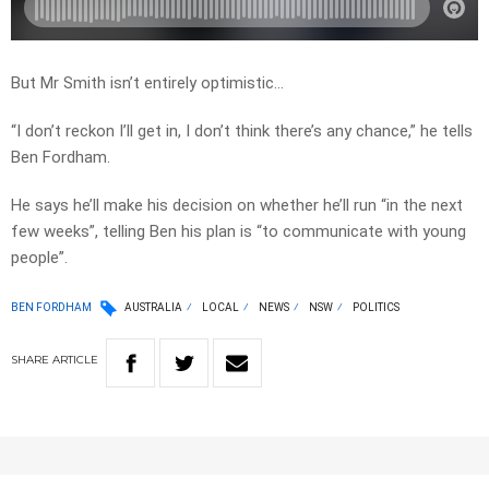
But Mr Smith isn’t entirely optimistic…
“I don’t reckon I’ll get in, I don’t think there’s any chance,” he tells
Ben Fordham.
He says he’ll make his decision on whether he’ll run “in the next
few weeks”, telling Ben his plan is “to communicate with young
people”.
BEN FORDHAM
AUSTRALIA
LOCAL
NEWS
NSW
POLITICS
SHARE
ARTICLE