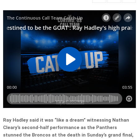
Ray Hadley said it was “like a dream” witnessing Nathan
Cleary’s second-half performance as the Panthers
stunned the Broncos at the death in Sunday’s grand final,