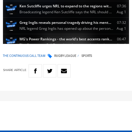
THE CONTINUOUS CALL TEAM
RUGBY LEAGUE
SPORTS
SHARE
ARTICLE