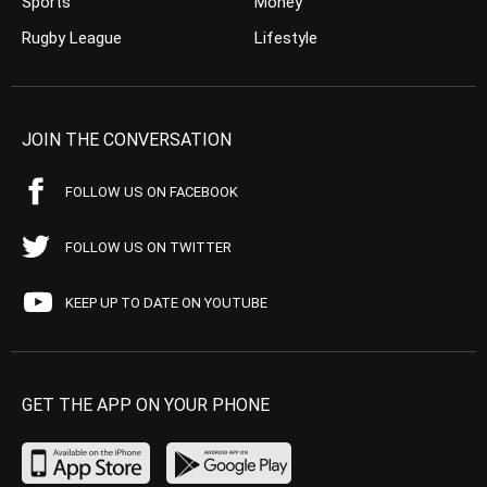
Sports
Money
Rugby League
Lifestyle
JOIN THE CONVERSATION
FOLLOW US ON FACEBOOK
FOLLOW US ON TWITTER
KEEP UP TO DATE ON YOUTUBE
GET THE APP ON YOUR PHONE