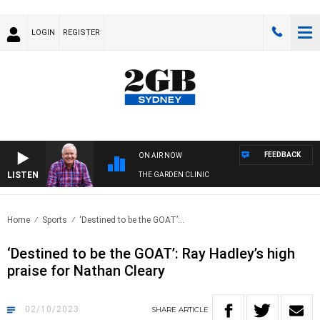
LOGIN
REGISTER
FEEDBACK
ON AIR NOW
LISTEN
THE GARDEN CLINIC
Home
Sports
‘Destined to be the GOAT’:..
‘Destined to be the GOAT’: Ray Hadley’s high
praise for Nathan Cleary
02/10/2023
SHARE
ARTICLE