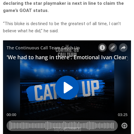
declaring the star playmaker is next in line to claim the
game’s GOAT status.
“This bloke is destined to be the greatest of all time, I can’t
believe what he did,” he said.