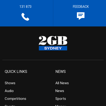
131 873
FEEDBACK
QUICK LINKS
NEWS
Shows
All News
Audio
News
Competitions
Sports