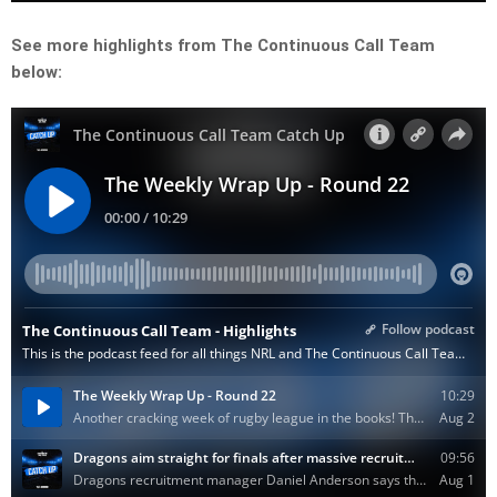
See more highlights from The Continuous Call Team
below: