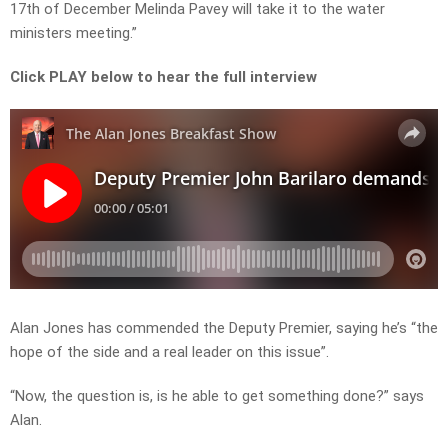
17th of December Melinda Pavey will take it to the water
ministers meeting.”
Click PLAY below to hear the full interview
Alan Jones has commended the Deputy Premier, saying he’s “the
hope of the side and a real leader on this issue”.
“Now, the question is, is he able to get something done?” says
Alan.