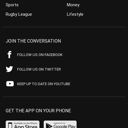
Sports
Money
Rugby League
Lifestyle
JOIN THE CONVERSATION
FOLLOW US ON FACEBOOK
FOLLOW US ON TWITTER
KEEP UP TO DATE ON YOUTUBE
GET THE APP ON YOUR PHONE