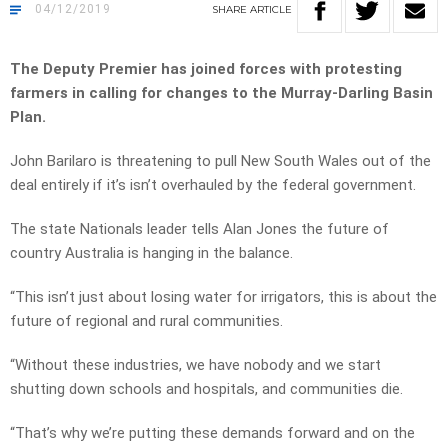
04/12/2019
SHARE
ARTICLE
The Deputy Premier has joined forces with protesting
farmers in calling for changes to the Murray-Darling Basin
Plan.
John Barilaro is threatening to pull New South Wales out of the
deal entirely if it’s isn’t overhauled by the federal government.
The state Nationals leader tells Alan Jones the future of
country Australia is hanging in the balance.
“This isn’t just about losing water for irrigators, this is about the
future of regional and rural communities.
“Without these industries, we have nobody and we start
shutting down schools and hospitals, and communities die.
“That’s why we’re putting these demands forward and on the