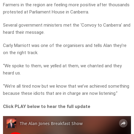
Farmers in the region are feeling more positive after thousands
protested at Parliament House in Canberra.
Several government ministers met the ‘Convoy to Canberra’ and
heard their message.
Carly Marriott was one of the organisers and tells Alan they’re
on the right track.
“We spoke to them, we yelled at them, we chanted and they
heard us.
“We’re all tired now but we know that we’ve achieved something
because these idiots that are in charge are now listening.”
Click PLAY below to hear the full update