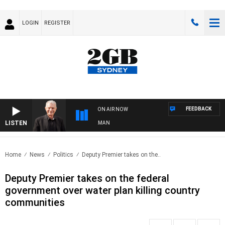
LOGIN
REGISTER
FEEDBACK
ON AIR NOW
LISTEN
S WITH BILL CREWS WITH SUSIE ELELMAN
Home
News
Politics
Deputy Premier takes on the..
Deputy Premier takes on the federal
government over water plan killing country
communities