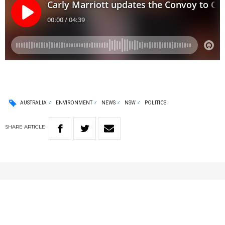
AUSTRALIA
ENVIRONMENT
NEWS
NSW
POLITICS
SHARE
ARTICLE