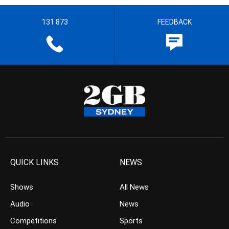
131 873
FEEDBACK
QUICK LINKS
NEWS
Shows
All News
Audio
News
Competitions
Sports