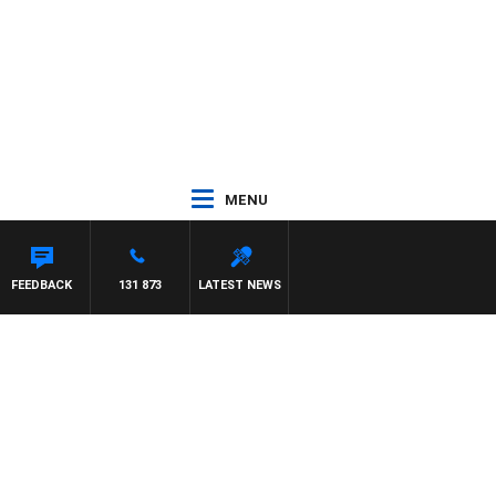
MENU
FEEDBACK
131 873
LATEST NEWS