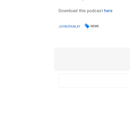
Download this podcast
here
NEWS
JOHN STANLEY