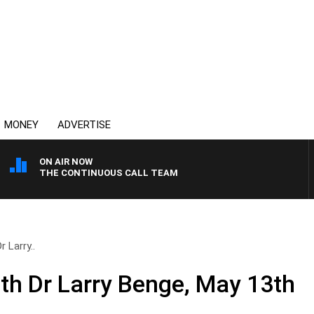
MONEY
ADVERTISE
ON AIR NOW
THE CONTINUOUS CALL TEAM
r Larry..
ith Dr Larry Benge, May 13th