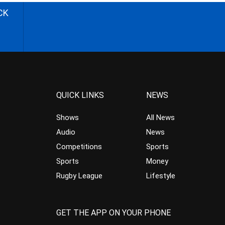
CK
QUICK LINKS
NEWS
Shows
All News
Audio
News
Competitions
Sports
Sports
Money
Rugby League
Lifestyle
GET THE APP ON YOUR PHONE