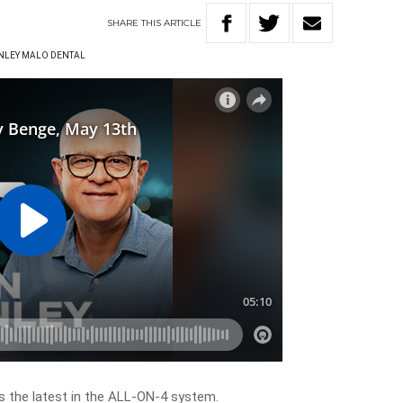
SHARE
THIS
ARTICLE
ANLEY MALO DENTAL
s the latest in the ALL-ON-4 system.