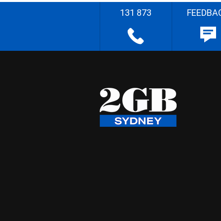
131 873
FEEDBA