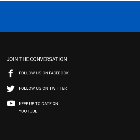
JOIN THE CONVERSATION
FOLLOW US ON FACEBOOK
FOLLOW US ON TWITTER
KEEP UP TO DATE ON
YOUTUBE