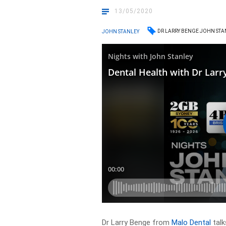
13/05/2020
DR LARRY BENGE JOHN ST
JOHN STANLEY
Dr Larry Benge from
Malo Dental
talk