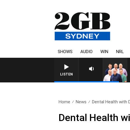
SHOWS
AUDIO
WIN
NRL
LISTEN
Home
News
Dental Health with D
Dental Health w