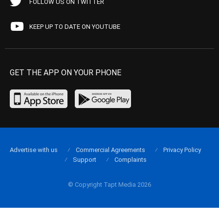
FOLLOW US ON TWITTER
KEEP UP TO DATE ON YOUTUBE
GET THE APP ON YOUR PHONE
Advertise with us
Commercial Agreements
Privacy Policy
Support
Complaints
© Copyright Tapt Media 2026