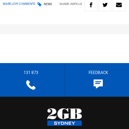
SHARE
ARTICLE
MARK LEVY COMMENTS
NEWS
131 873
FEEDBACK