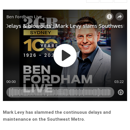
Mark Levy has slammed the continuous delays and
maintenance on the Southwest Metro.