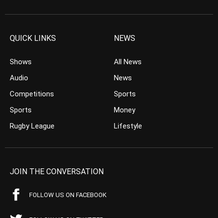
QUICK LINKS
NEWS
Shows
All News
Audio
News
Competitions
Sports
Sports
Money
Rugby League
Lifestyle
JOIN THE CONVERSATION
FOLLOW US ON FACEBOOK