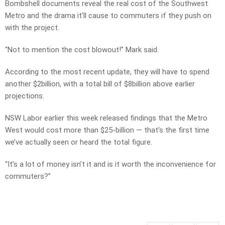
Bombshell documents reveal the real cost of the Southwest
Metro and the drama it’ll cause to commuters if they push on
with the project.
“Not to mention the cost blowout!” Mark said.
According to the most recent update, they will have to spend
another $2billion, with a total bill of $8billion above earlier
projections.
NSW Labor earlier this week released findings that the Metro
West would cost more than $25-billion — that’s the first time
we’ve actually seen or heard the total figure.
“It’s a lot of money isn’t it and is it worth the inconvenience for
commuters?”