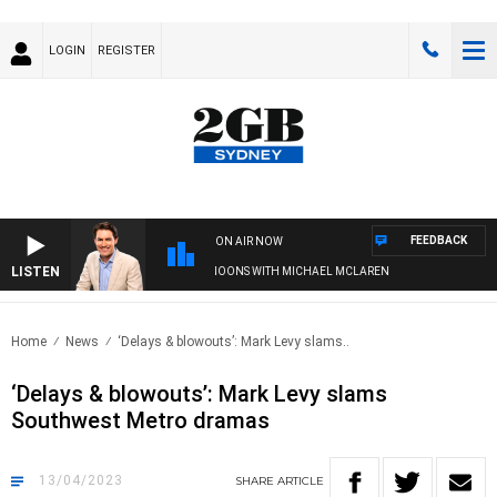
LOGIN
REGISTER
FEEDBACK
ON AIR NOW
LISTEN
AFTERNOONS WITH MICHAEL MCLAREN
Home
News
‘Delays & blowouts’: Mark Levy slams..
‘Delays & blowouts’: Mark Levy slams
Southwest Metro dramas
13/04/2023
SHARE
ARTICLE